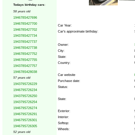
Todays birthday cars:
58 years old
194678S427696
194678S427700
Car Year:
194678S427702
Car's approximate birthday:
194378S427734
194378S427737
Owner:
194678S427738
City:
194678S427752
State:
194678S427755
Country:
194378S427757
194678S428038
Car website
57 years old
Purchase date:
194379S726229
Status:
194679S726234
194379S726250
State:
194379S726254
194679S726274
Exterior:
194679S726291
Interior:
194679S726301
Softtop:
194679S726305
Wheels:
52 years old