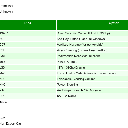
Unknown
Unknown
RPO
Option
19467
Base Corvette Convertible (BB 390hp)
A01
Soft Ray Tinted Glass, all windows
C07
Auxiliary Hardtop (for convertible)
C08
Vinyl Covering (for auxiliary hardtop)
G81
Positraction Rear Axle, all ratios
J50
Power Brakes
L36
427ci, 390hp Engine
M40
Turbo Hydra-Matic Automatic Transmission
N36
Telescopic Steering Column
N40
Power Steering
PT6
Red Stripe Tires, F70x15, nylon
U69
AM-FM Radio
Total
C26
Non Export Car