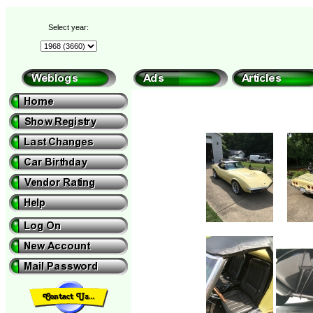
Select year: