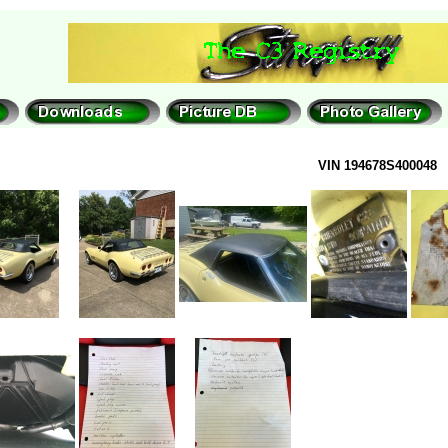
VIN 194678S400048