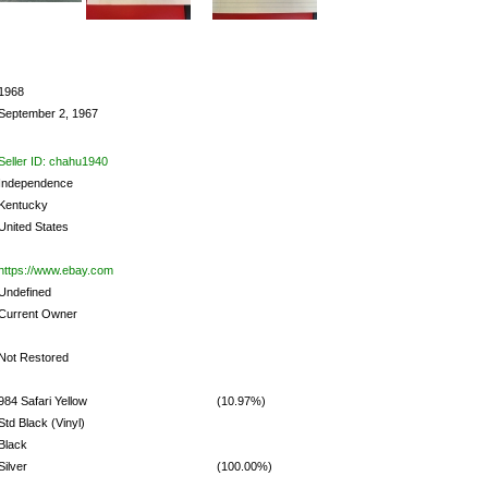
1968
September 2, 1967
Seller ID: chahu1940
Independence
Kentucky
United States
https://www.ebay.com
Undefined
Current Owner
Not Restored
984 Safari Yellow
(10.97%)
Std Black (Vinyl)
Black
Silver
(100.00%)