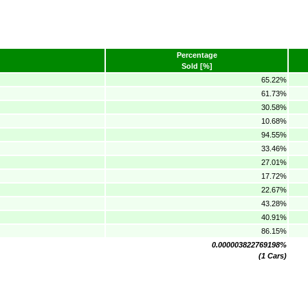
Percentage
Sold [%]
65.22%
61.73%
30.58%
10.68%
94.55%
33.46%
27.01%
17.72%
22.67%
43.28%
40.91%
86.15%
0.000003822769198%
(1 Cars)