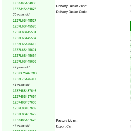
1Z37J4S434856
Delivery Dealer Zone:
1Z37J4S434876
Delivery Dealer Code:
50 years old
1Z37L6S445527
Options:
1Z37L6S445578
1Z37L6S445581
1Z37L6S445584
1Z37L6S445611
1Z37L6S445621
1Z37L6S445634
1Z37L6S445636
49 years old
1Z37X7S446283
1Z37L7S446317
48 years old
1Z8748S437646
1Z8748S437654
1Z8748S437665
1Z87L8S437669
1Z87L8S437672
1Z8748S437676
Factory job nr.:
47 years old
Export Car: