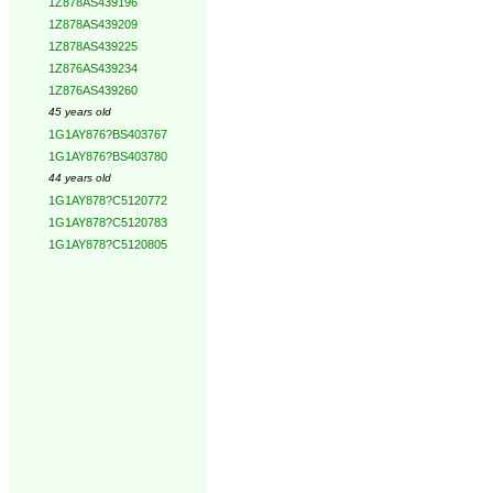
1Z878AS439196
1Z878AS439209
1Z878AS439225
1Z876AS439234
1Z876AS439260
45 years old
1G1AY876?BS403767
1G1AY876?BS403780
44 years old
1G1AY878?C5120772
1G1AY878?C5120783
1G1AY878?C5120805