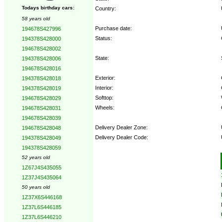
Todays birthday cars:
Country:
58 years old
Purchase date:
194678S427996
Status:
194378S428000
194678S428002
State:
194378S428006
194678S428016
Exterior:
194378S428018
Interior:
194378S428019
Softtop:
194678S428029
Wheels:
194678S428031
194678S428039
Delivery Dealer Zone:
194678S428048
Delivery Dealer Code:
194378S428049
194378S428059
Options:
52 years old
1Z67J4S435055
1Z37J4S435064
50 years old
1Z37X6S446168
1Z37L6S446185
1Z37L6S446210