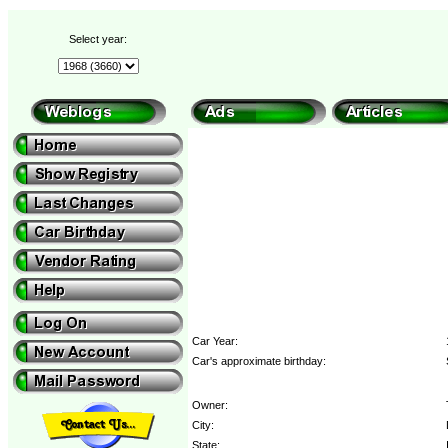
Select year:
Car Year:
Car's approximate birthday:
Owner:
City:
State: