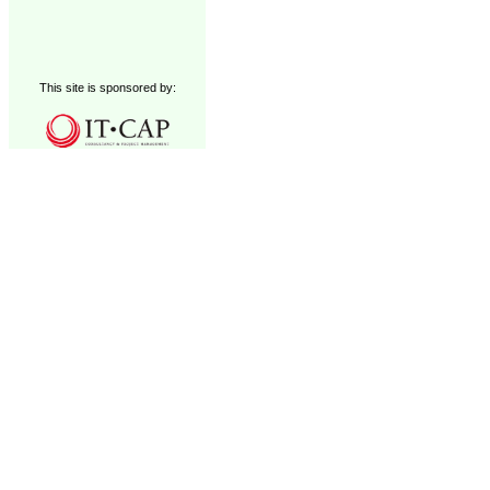
This site is sponsored by: