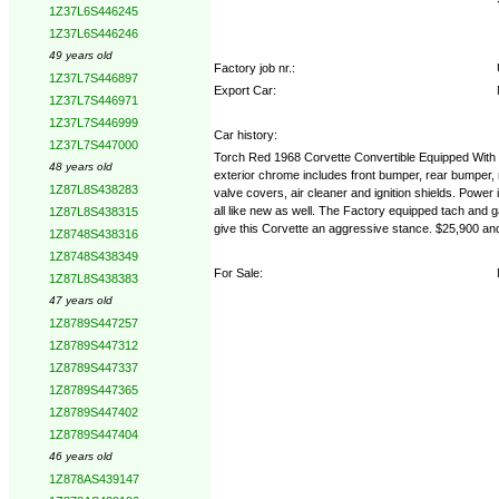
1Z37L6S446245
1Z37L6S446246
49 years old
Factory job nr.:
1Z37L7S446897
Export Car:
1Z37L7S446971
1Z37L7S446999
Car history:
1Z37L7S447000
Torch Red 1968 Corvette Convertible Equipped With 3
48 years old
exterior chrome includes front bumper, rear bumper, 
1Z87L8S438283
valve covers, air cleaner and ignition shields. Power
all like new as well. The Factory equipped tach and g
1Z87L8S438315
give this Corvette an aggressive stance. $25,900 an
1Z8748S438316
1Z8748S438349
For Sale:
1Z87L8S438383
47 years old
1Z8789S447257
1Z8789S447312
1Z8789S447337
1Z8789S447365
1Z8789S447402
1Z8789S447404
46 years old
1Z878AS439147