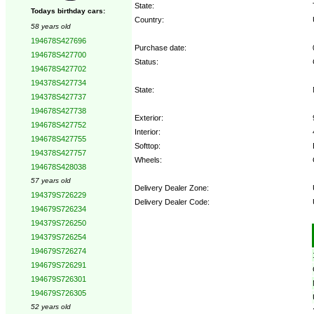
State:
Todays birthday cars:
Country:
58 years old
194678S427696
Purchase date:
194678S427700
Status:
194678S427702
194378S427734
State:
194378S427737
194678S427738
Exterior:
194678S427752
Interior:
194678S427755
Softtop:
194378S427757
Wheels:
194678S428038
57 years old
Delivery Dealer Zone:
194379S726229
Delivery Dealer Code:
194679S726234
194379S726250
Options:
194379S726254
194679S726274
194679S726291
194679S726301
194679S726305
52 years old