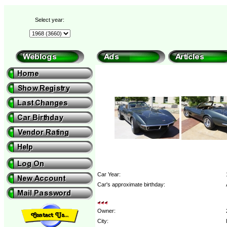
Select year:
Car Year:
Car's approximate birthday:
Owner:
City: