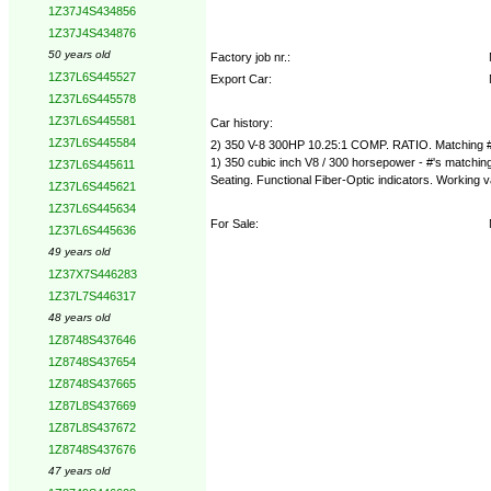
1Z37J4S434856
1Z37J4S434876
50 years old
Factory job nr.:
1Z37L6S445527
Export Car:
1Z37L6S445578
1Z37L6S445581
Car history:
1Z37L6S445584
2) 350 V-8 300HP 10.25:1 COMP. RATIO. Matchin
1) 350 cubic inch V8 / 300 horsepower - #'s matchin
1Z37L6S445611
Seating. Functional Fiber-Optic indicators. Working
1Z37L6S445621
1Z37L6S445634
For Sale:
1Z37L6S445636
49 years old
1Z37X7S446283
1Z37L7S446317
48 years old
1Z8748S437646
1Z8748S437654
1Z8748S437665
1Z87L8S437669
1Z87L8S437672
1Z8748S437676
47 years old