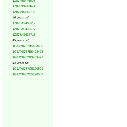
1Z8749S446608
1Z8789S446691
1Z8749S446735
46 years old
1Z878AS438617
1Z878AS438677
1Z878AS438715
45 years old
1G1AY876?BS403456
1G1AY876?BS403493
1G1AY876?BS403497
44 years old
1G1AY878?C5120529
1G1AY878?C5120557