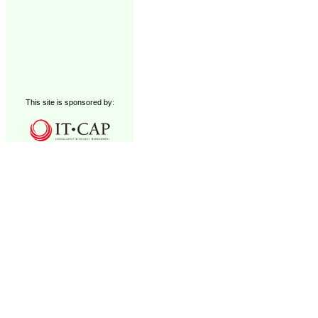
This site is sponsored by: