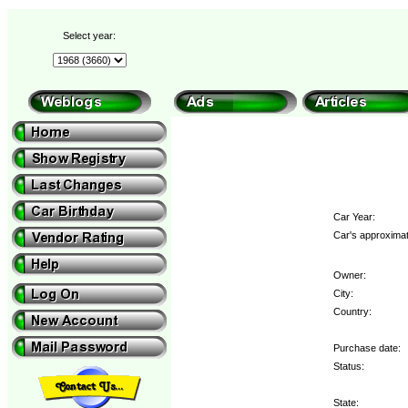
Select year:
Car Year:
Car's approximat
Owner:
City:
Country:
Purchase date:
Status:
State: