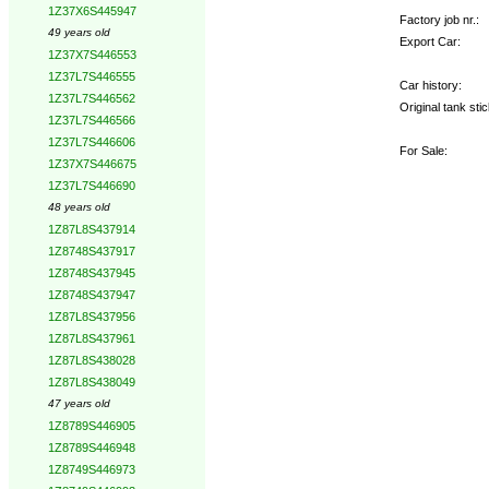
1Z37X6S445947
Factory job nr.:
49 years old
Export Car:
1Z37X7S446553
1Z37L7S446555
Car history:
1Z37L7S446562
Original tank stic
1Z37L7S446566
1Z37L7S446606
For Sale:
1Z37X7S446675
1Z37L7S446690
48 years old
1Z87L8S437914
1Z8748S437917
1Z8748S437945
1Z8748S437947
1Z87L8S437956
1Z87L8S437961
1Z87L8S438028
1Z87L8S438049
47 years old
1Z8789S446905
1Z8789S446948
1Z8749S446973