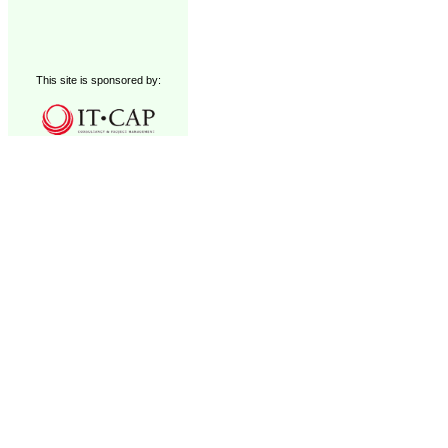
This site is sponsored by: