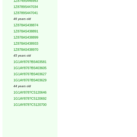
1Z8749S446993
1Z8789S447034
1Z8789S447041
46 years old
1Z878AS438874
1Z878AS438891
1Z878AS438899
1Z878AS438933
1Z878AS438970
45 years old
1G1AY876?BS403581
1G1AY876?BS403605
1G1AY876?BS403627
1G1AY876?BS403629
44 years old
1G1AY878?C5120646
1G1AY878?C5120692
1G1AY878?C5120700