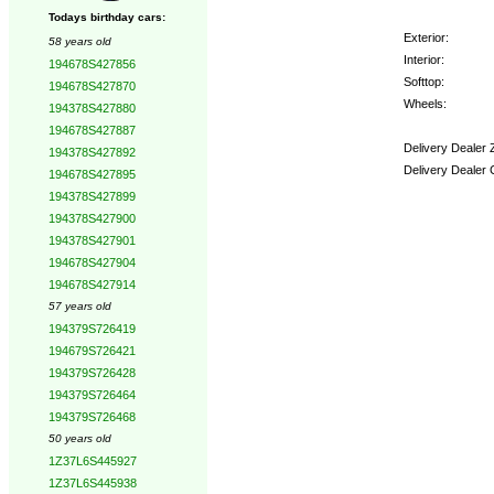
Todays birthday cars:
Exterior:
58 years old
Interior:
194678S427856
Softtop:
194678S427870
Wheels:
194378S427880
194678S427887
Delivery Dealer 
194378S427892
Delivery Dealer 
194678S427895
194378S427899
Options:
194378S427900
194378S427901
194678S427904
194678S427914
57 years old
194379S726419
194679S726421
194379S726428
194379S726464
194379S726468
50 years old
1Z37L6S445927
1Z37L6S445938