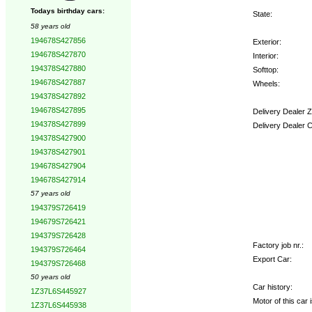
Todays birthday cars:
State:
58 years old
194678S427856
Exterior:
194678S427870
Interior:
194378S427880
Softtop:
194678S427887
Wheels:
194378S427892
194678S427895
Delivery Dealer 
194378S427899
Delivery Dealer 
194378S427900
194378S427901
Options:
194678S427904
194678S427914
57 years old
194379S726419
194679S726421
194379S726428
Factory job nr.:
194379S726464
Export Car:
194379S726468
50 years old
Car history:
1Z37L6S445927
Motor of this car
1Z37L6S445938