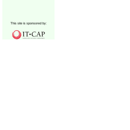
This site is sponsored by: