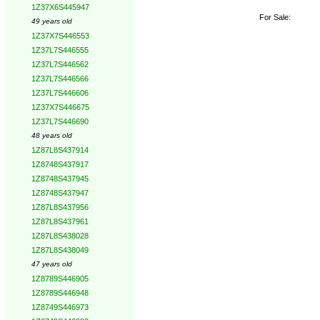
1Z37X6S445947
For Sale:
49 years old
1Z37X7S446553
1Z37L7S446555
1Z37L7S446562
1Z37L7S446566
1Z37L7S446606
1Z37X7S446675
1Z37L7S446690
48 years old
1Z87L8S437914
1Z8748S437917
1Z8748S437945
1Z8748S437947
1Z87L8S437956
1Z87L8S437961
1Z87L8S438028
1Z87L8S438049
47 years old
1Z8789S446905
1Z8789S446948
1Z8749S446973