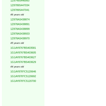
1Z8749S446993
1Z8789S447034
1Z8789S447041
46 years old
1Z878AS438874
1Z878AS438891
1Z878AS438899
1Z878AS438933
1Z878AS438970
45 years old
1G1AY876?BS403581
1G1AY876?BS403605
1G1AY876?BS403627
1G1AY876?BS403629
44 years old
1G1AY878?C5120646
1G1AY878?C5120692
1G1AY878?C5120700