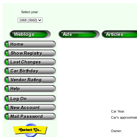
Select year:
Car Year:
Car's approximate
Owner: