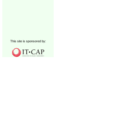
This site is sponsored by: