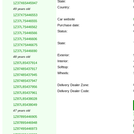
State:
1Z37X6S445947
Country:
49 years old
1Z37X7S446553
Car website
1Z37L7S446555
Purchase date:
1Z37L7S446562
Status:
1Z37L7S446566
1Z37L7S446606
State:
1Z37X7S446675
1Z37L7S446690
Exterior:
48 years old
Interior:
1Z87L8S437914
Softtop:
1Z8748S437917
Wheels:
1Z8748S437945
1Z8748S437947
Delivery Dealer Zone:
1Z87L8S437956
Delivery Dealer Code:
1Z87L8S437961
1Z87L8S438028
Options:
1Z87L8S438049
47 years old
1Z8789S446905
1Z8789S446948
1Z8749S446973