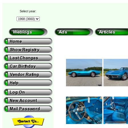
Select year: