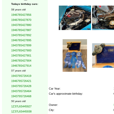
Todays birthday cars:
58 years old
194678S427856
194678S427870
194378S427880
194678S427887
194378S427892
194678S427895
194378S427899
194378S427900
194378S427901
194678S427904
194678S427914
57 years old
194379S726419
194679S726421
194379S726428
Car Year:
194379S726464
Car's approximate birthday:
194379S726468
50 years old
Owner:
1Z37L6S445927
City:
1Z37L6S445938