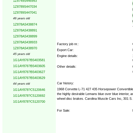
1Z8749S446993
1Z8789S447034
1Z8789S447041
46 years old
1Z878AS438874
1Z878AS438891
1Z878AS438899
1Z878AS438933
Factory job nr.:
1Z878AS438970
Export Car:
45 years old
Engine details:
1G1AY876?BS403581
1G1AY876?BS403605
Other details:
1G1AY876?BS403627
1G1AY876?BS403629
Car history:
44 years old
1968 Corvette L-71 427 435 Horsepower Convertible 
1G1AY878?C5120646
the highly desirable Lemans blue over blue interior, a
1G1AY878?C5120692
wheel disc brakes. Carolina Muscle Cars Inc, 301 S
1G1AY878?C5120700
For Sale: