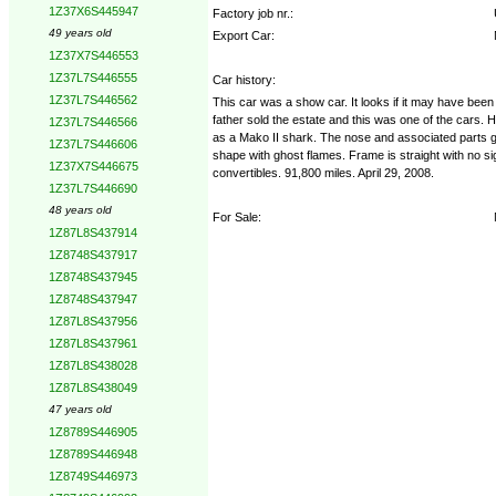
1Z37X6S445947
Factory job nr.:
49 years old
Export Car:
1Z37X7S446553
1Z37L7S446555
Car history:
1Z37L7S446562
This car was a show car. It looks if it may have bee
father sold the estate and this was one of the cars. H
1Z37L7S446566
as a Mako II shark. The nose and associated parts go 
1Z37L7S446606
shape with ghost flames. Frame is straight with no si
1Z37X7S446675
convertibles. 91,800 miles. April 29, 2008.
1Z37L7S446690
48 years old
For Sale:
1Z87L8S437914
1Z8748S437917
1Z8748S437945
1Z8748S437947
1Z87L8S437956
1Z87L8S437961
1Z87L8S438028
1Z87L8S438049
47 years old
1Z8789S446905
1Z8789S446948
1Z8749S446973