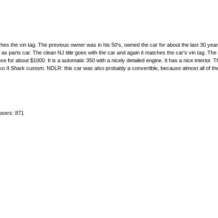
hes the vin tag. The previous owner was in his 50's, owned the car for about the last 30 yea
 as parts car. The clean NJ title goes with the car and again it matches the car's vin tag. The
r about $1000. It is a automatic 350 with a nicely detailed engine. It has a nice interior. Th
ako II Shark custom. NDLR: this car was also probably a convertible, because almost all of th
users: 871