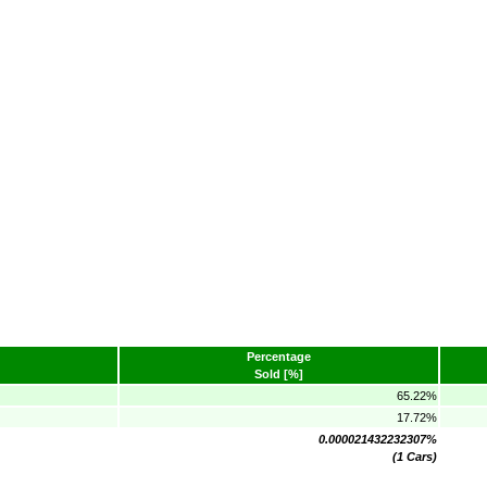
Percentage
Sold [%]
65.22%
17.72%
0.000021432232307%
(1 Cars)