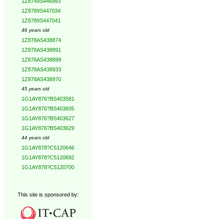
1Z8749S446993
1Z8789S447034
1Z8789S447041
46 years old
1Z878AS438874
1Z878AS438891
1Z878AS438899
1Z878AS438933
1Z878AS438970
45 years old
1G1AY876?BS403581
1G1AY876?BS403605
1G1AY876?BS403627
1G1AY876?BS403629
44 years old
1G1AY878?C5120646
1G1AY878?C5120692
1G1AY878?C5120700
This site is sponsored by: