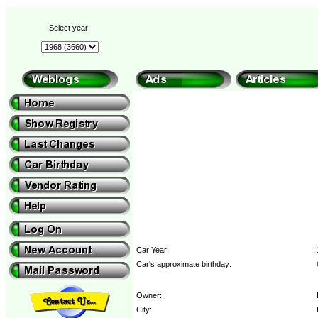
Select year:
Car Year:
Car's approximate birthday:
Owner:
City: