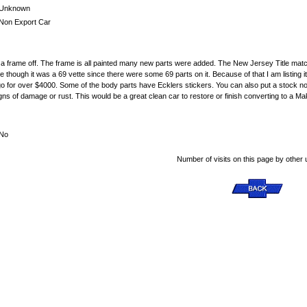
Unknown
Non Export Car
n a frame off. The frame is all painted many new parts were added. The New Jersey Title matc
e though it was a 69 vette since there were some 69 parts on it. Because of that I am listing it
for over $4000. Some of the body parts have Ecklers stickers. You can also put a stock nose fo
gns of damage or rust. This would be a great clean car to restore or finish converting to a M
No
Number of visits on this page by other 