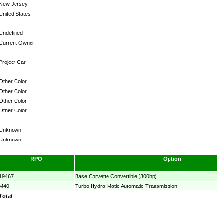
New Jersey
United States
Undefined
Current Owner
Project Car
Other Color
Other Color
Other Color
Other Color
Unknown
Unknown
RPO
Option
19467
Base Corvette Convertible (300hp)
M40
Turbo Hydra-Matic Automatic Transmission
Total