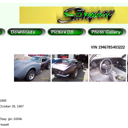
VIN 194678S403222
1968
October 28, 1967
Ebay: jpc-1004b
Howell