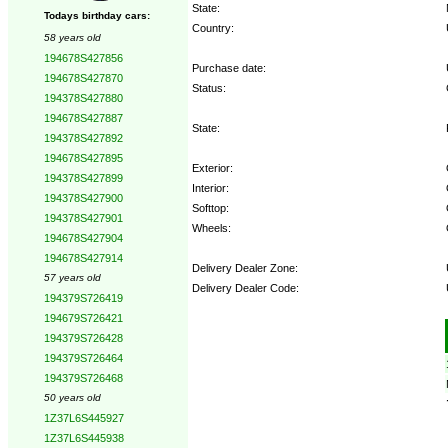
State:
Todays birthday cars:
Country:
58 years old
194678S427856
Purchase date:
194678S427870
Status:
194378S427880
194678S427887
State:
194378S427892
194678S427895
Exterior:
194378S427899
Interior:
194378S427900
Softtop:
194378S427901
Wheels:
194678S427904
194678S427914
Delivery Dealer Zone:
57 years old
Delivery Dealer Code:
194379S726419
194679S726421
Options:
194379S726428
194379S726464
194379S726468
50 years old
1Z37L6S445927
1Z37L6S445938