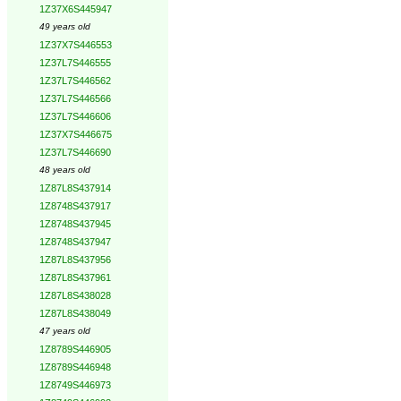
1Z37X6S445947
49 years old
1Z37X7S446553
1Z37L7S446555
1Z37L7S446562
1Z37L7S446566
1Z37L7S446606
1Z37X7S446675
1Z37L7S446690
48 years old
1Z87L8S437914
1Z8748S437917
1Z8748S437945
1Z8748S437947
1Z87L8S437956
1Z87L8S437961
1Z87L8S438028
1Z87L8S438049
47 years old
1Z8789S446905
1Z8789S446948
1Z8749S446973