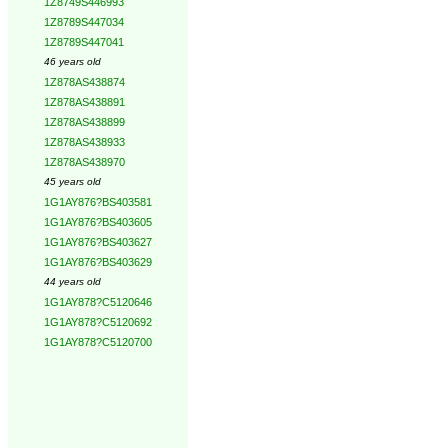
1Z8749S446993
1Z8789S447034
1Z8789S447041
46 years old
1Z878AS438874
1Z878AS438891
1Z878AS438899
1Z878AS438933
1Z878AS438970
45 years old
1G1AY876?BS403581
1G1AY876?BS403605
1G1AY876?BS403627
1G1AY876?BS403629
44 years old
1G1AY878?C5120646
1G1AY878?C5120692
1G1AY878?C5120700