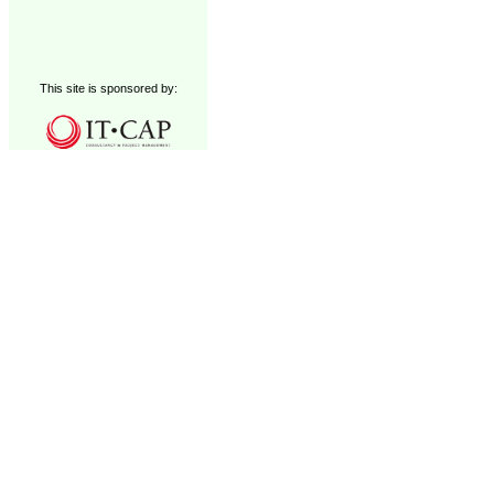
This site is sponsored by: