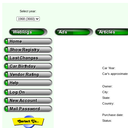
Select year:
Car Year:
Car's approximate 
Owner:
City:
State:
Country:
Purchase date:
Status: