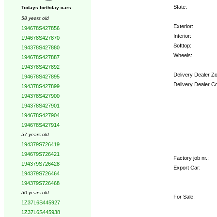
State:
Todays birthday cars:
58 years old
Exterior:
194678S427856
Interior:
194678S427870
Softtop:
194378S427880
Wheels:
194678S427887
194378S427892
Delivery Dealer Z
194678S427895
Delivery Dealer C
194378S427899
194378S427900
Options:
194378S427901
194678S427904
194678S427914
57 years old
194379S726419
194679S726421
Factory job nr.:
194379S726428
Export Car:
194379S726464
194379S726468
50 years old
For Sale:
1Z37L6S445927
1Z37L6S445938