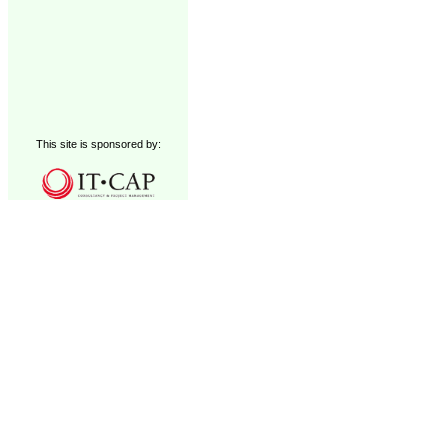
This site is sponsored by: