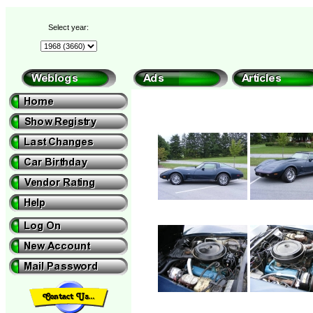
Select year: