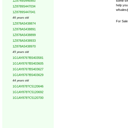
some smal
1Z8749S446993
help you 
1Z8789S447034
wfsales@
1Z8789S447041
46 years old
For Sale
1Z878AS438874
1Z878AS438891
1Z878AS438899
1Z878AS438933
1Z878AS438970
45 years old
1G1AY876?BS403581
1G1AY876?BS403605
1G1AY876?BS403627
1G1AY876?BS403629
44 years old
1G1AY878?C5120646
1G1AY878?C5120692
1G1AY878?C5120700