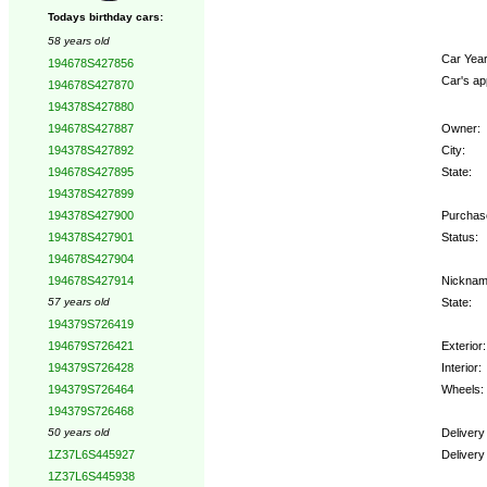
Todays birthday cars:
58 years old
Car Year
194678S427856
Car's ap
194678S427870
194378S427880
Owner:
194678S427887
City:
194378S427892
State:
194678S427895
194378S427899
Purchase
194378S427900
Status:
194378S427901
194678S427904
Nicknam
194678S427914
State:
57 years old
194379S726419
Exterior:
194679S726421
Interior:
194379S726428
Wheels:
194379S726464
194379S726468
Delivery
50 years old
Delivery
1Z37L6S445927
1Z37L6S445938