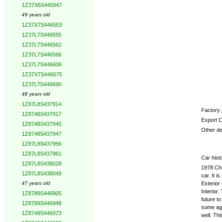
Options
1Z37X6S445947
49 years old
1Z37X7S446553
1Z37L7S446555
1Z37L7S446562
1Z37L7S446566
1Z37L7S446606
1Z37X7S446675
1Z37L7S446690
48 years old
1Z87L8S437914
Factory j
1Z8748S437917
Export C
1Z8748S437945
Other det
1Z8748S437947
1Z87L8S437956
1Z87L8S437961
Car hist
1Z87L8S438028
1978 Che
1Z87L8S438049
car. It 
Exterior
47 years old
Interior.
1Z8789S446905
future to
1Z8789S446948
some age.
1Z8749S446973
well. Th