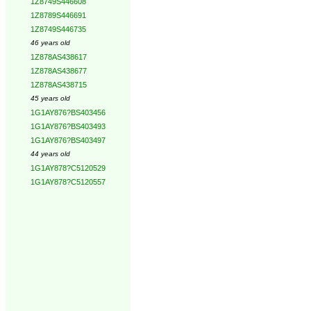
1Z8749S446608
1Z8789S446691
1Z8749S446735
46 years old
1Z878AS438617
1Z878AS438677
1Z878AS438715
45 years old
1G1AY876?BS403456
1G1AY876?BS403493
1G1AY876?BS403497
44 years old
1G1AY878?C5120529
1G1AY878?C5120557