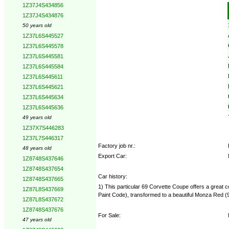
1Z37J4S434856
Options:
1Z37J4S434876
50 years old
1Z37L6S445527
1Z37L6S445578
1Z37L6S445581
1Z37L6S445584
1Z37L6S445611
1Z37L6S445621
1Z37L6S445634
1Z37L6S445636
49 years old
1Z37X7S446283
1Z37L7S446317
Factory job nr.:
48 years old
Export Car:
1Z8748S437646
1Z8748S437654
Car history:
1Z8748S437665
1) This particular 69 Corvette Coupe offers a great
1Z87L8S437669
Paint Code), transformed to a beautiful Monza Red 
1Z87L8S437672
1Z8748S437676
For Sale:
47 years old