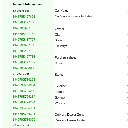
Todays birthday cars:
Car Year:
58 years old
Car's approximate birthday:
194678S427696
194678S427700
194678S427702
Owner:
194378S427734
City:
194378S427737
State:
194678S427738
Country:
194678S427752
194678S427755
Purchase date:
194378S427757
Status:
194678S428038
57 years old
State:
194379S726229
194679S726234
Exterior:
194379S726250
Interior:
194379S726254
Softtop:
194679S726274
Wheels:
194679S726291
194679S726301
Delivery Dealer Zone:
194679S726305
Delivery Dealer Code:
52 years old