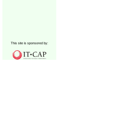
This site is sponsored by: