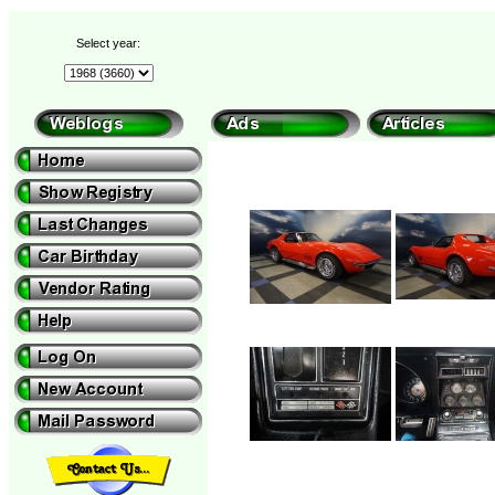
Select year: