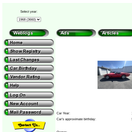
Select year:
Car Year:
Car's approximate birthday:
Owner: