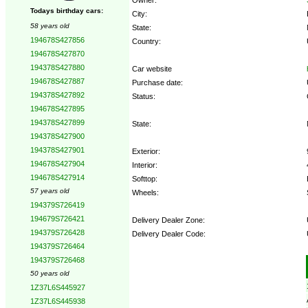
Todays birthday cars:
City:
58 years old
State:
194678S427856
Country:
194678S427870
194378S427880
Car website
194678S427887
Purchase date:
194378S427892
Status:
194678S427895
194378S427899
State:
194378S427900
194378S427901
Exterior:
194678S427904
Interior:
194678S427914
Softtop:
57 years old
Wheels:
194379S726419
194679S726421
Delivery Dealer Zone:
194379S726428
Delivery Dealer Code:
194379S726464
194379S726468
Options:
50 years old
1Z37L6S445927
1Z37L6S445938