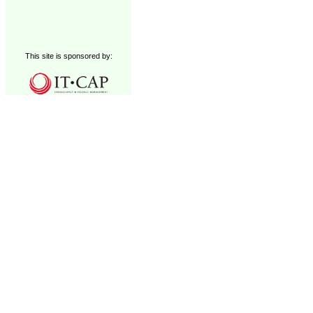
This site is sponsored by: