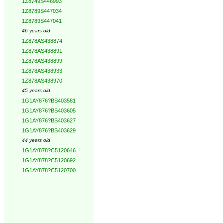
1Z8749S446993
1Z8789S447034
1Z8789S447041
46 years old
1Z878AS438874
1Z878AS438891
1Z878AS438899
1Z878AS438933
1Z878AS438970
45 years old
1G1AY876?BS403581
1G1AY876?BS403605
1G1AY876?BS403627
1G1AY876?BS403629
44 years old
1G1AY878?C5120646
1G1AY878?C5120692
1G1AY878?C5120700