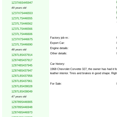
1Z37X6S445947
49 years old
1Z37X7S446553
1Z37L7S446555
1Z37L7S446562
1Z37L7S446566
1Z37L7S446606
Factory job nr.:
1Z37X7S446675
Export Car:
1Z37L7S446690
Engine details:
48 years old
Other details:
1Z87L8S437914
1Z8748S437917
Car history:
1Z8748S437945
1968 Chevrolet Corvette 327, the owner has had it f
1Z8748S437947
leather interior. Tires and brakes in good shape. Rig
1Z87L8S437956
1Z87L8S437961
For Sale:
1Z87L8S438028
1Z87L8S438049
47 years old
1Z8789S446905
1Z8789S446948
1Z8749S446973