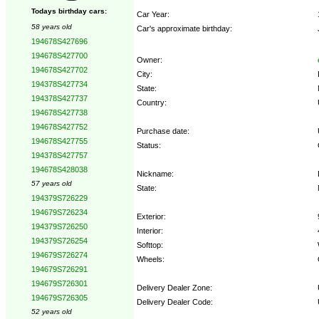
Todays birthday cars:
Car Year:
58 years old
Car's approximate birthday:
194678S427696
194678S427700
Owner:
194678S427702
City:
194378S427734
State:
194378S427737
Country:
194678S427738
194678S427752
Purchase date:
194678S427755
Status:
194378S427757
194678S428038
Nickname:
57 years old
State:
194379S726229
194679S726234
Exterior:
194379S726250
Interior:
194379S726254
Softtop:
194679S726274
Wheels:
194679S726291
194679S726301
Delivery Dealer Zone:
194679S726305
Delivery Dealer Code:
52 years old