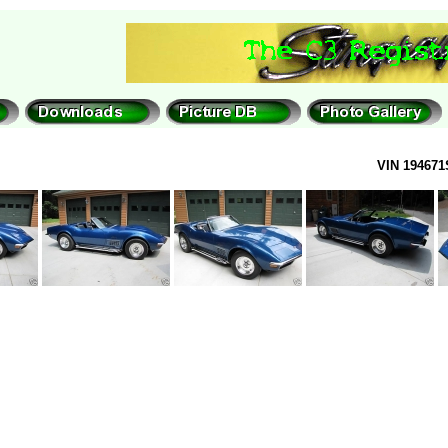
VIN 194671