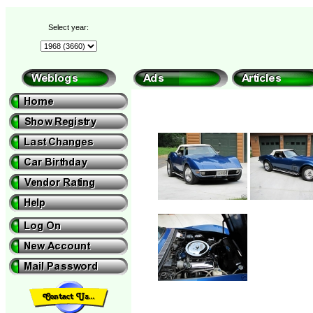
Select year: