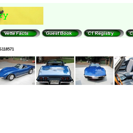
S118571