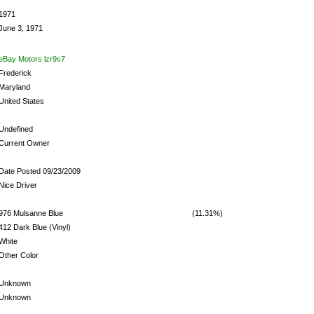
1971
June 3, 1971
eBay Motors lzr9s7
Frederick
Maryland
United States
Undefined
Current Owner
Date Posted 09/23/2009
Nice Driver
976 Mulsanne Blue
(11.31%)
412 Dark Blue (Vinyl)
White
Other Color
Unknown
Unknown