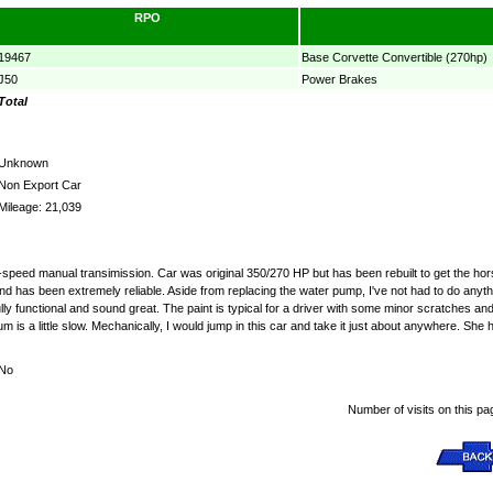
RPO
19467
Base Corvette Convertible (270hp)
J50
Power Brakes
Total
Unknown
Non Export Car
Mileage: 21,039
 4-speed manual transimission. Car was original 350/270 HP but has been rebuilt to get the ho
tor and has been extremely reliable. Aside from replacing the water pump, I've not had to do 
lly functional and sound great. The paint is typical for a driver with some minor scratches an
uum is a little slow. Mechanically, I would jump in this car and take it just about anywhere. Sh
No
Number of visits on this pa