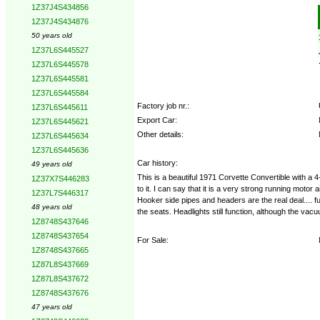
1Z37J4S434856
Options:
1Z37J4S434876
50 years old
1Z37L6S445527
1Z37L6S445578
1Z37L6S445581
1Z37L6S445584
Factory job nr.:
1Z37L6S445611
Export Car:
1Z37L6S445621
Other details:
1Z37L6S445634
1Z37L6S445636
Car history:
49 years old
This is a beautiful 1971 Corvette Convertible with a
1Z37X7S446283
to it. I can say that it is a very strong running mo
1Z37L7S446317
Hooker side pipes and headers are the real deal.... fu
48 years old
the seats. Headlights still function, although the vac
1Z8748S437646
1Z8748S437654
For Sale:
1Z8748S437665
1Z87L8S437669
1Z87L8S437672
1Z8748S437676
47 years old