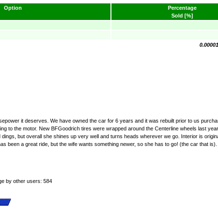
Option
Percentage
Sold [%]
0.0000
rsepower it deserves. We have owned the car for 6 years and it was rebuilt prior to us purcha
anything to the motor. New BFGoodrich tires were wrapped around the Centerline wheels last y
d dings, but overall she shines up very well and turns heads wherever we go. Interior is origin
e has been a great ride, but the wife wants something newer, so she has to go! (the car that is)
ge by other users: 584