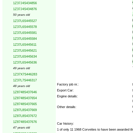
1Z37J4S434856
1Z37J4S434876
50 years old
1Z37L6S445527
1Z37L6S445578
1Z37L6S445581
1Z37L6S445584
1Z37L6S445611
1Z37L6S445621
1Z37L6S445634
1Z37L6S445636
49 years old
1Z37X7S446283
1Z37L7S446317
Factory job nr.:
48 years old
Export Car:
1Z8748S437646
Engine details:
1Z8748S437654
1Z8748S437665
Other details:
1Z87L8S437669
1Z87L8S437672
1Z8748S437676
Car history:
47 years old
1 of only 11 1968 Corvettes to have been awarded th