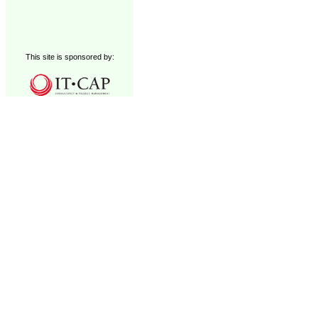
This site is sponsored by: