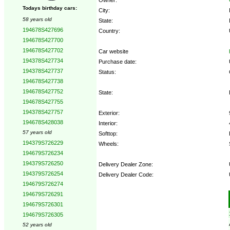
Todays birthday cars:
City:
58 years old
State:
194678S427696
Country:
194678S427700
194678S427702
Car website
194378S427734
Purchase date:
194378S427737
Status:
194678S427738
194678S427752
State:
194678S427755
194378S427757
Exterior:
194678S428038
Interior:
57 years old
Softtop:
194379S726229
Wheels:
194679S726234
194379S726250
Delivery Dealer Zone:
194379S726254
Delivery Dealer Code:
194679S726274
194679S726291
Options:
194679S726301
194679S726305
52 years old