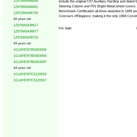
1Z8749S446608
include the original C07 Auxiliary Hardtop and dated
Steering Column and P01 Bright Metal wheel covers.
1Z8789S446691
Benchmark Certification all three awarded in 1999 a
1Z8749S446735
Concours d'Elegance, making it the only 1968 Corvett
46 years old
1Z878AS438617
For Sale:
1Z878AS438677
1Z878AS438715
45 years old
1G1AY876?BS403456
1G1AY876?BS403493
1G1AY876?BS403497
44 years old
1G1AY878?C5120529
1G1AY878?C5120557