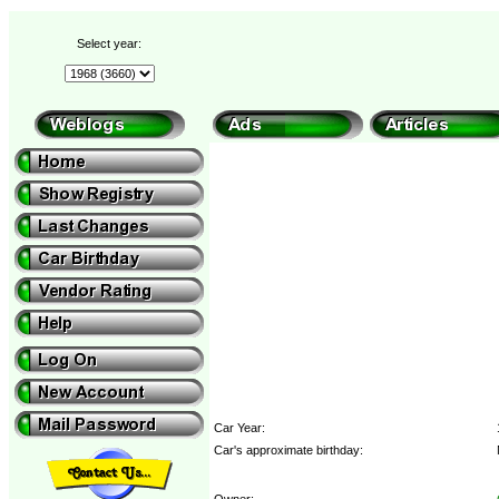
Select year:
Car Year:
Car's approximate birthday:
Owner: