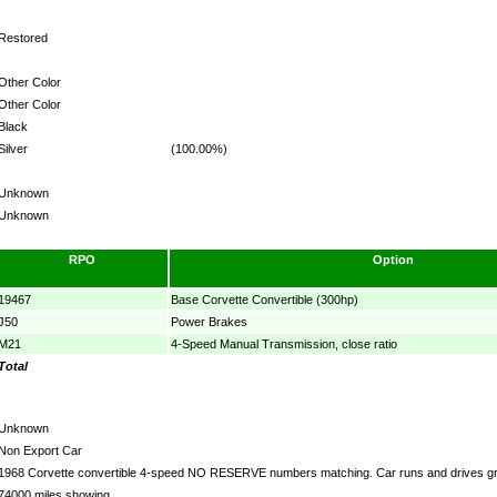
Restored
Other Color
Other Color
Black
Silver
(100.00%)
Unknown
Unknown
RPO
Option
19467
Base Corvette Convertible (300hp)
J50
Power Brakes
M21
4-Speed Manual Transmission, close ratio
Total
Unknown
Non Export Car
1968 Corvette convertible 4-speed NO RESERVE numbers matching. Car runs and drives gre
74000 miles showing.