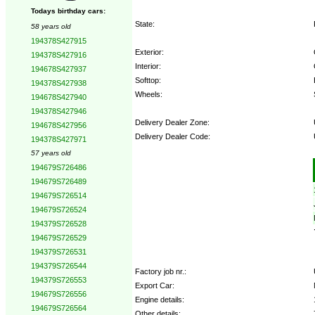
Todays birthday cars:
State:
58 years old
194378S427915
Exterior:
194378S427916
Interior:
194678S427937
Softtop:
194378S427938
Wheels:
194678S427940
194378S427946
Delivery Dealer Zone:
194678S427956
Delivery Dealer Code:
194378S427971
57 years old
Options:
194679S726486
194679S726489
194679S726514
194679S726524
194379S726528
194679S726529
194379S726531
194379S726544
Factory job nr.:
194379S726553
Export Car:
194679S726556
Engine details:
194679S726564
Other details: