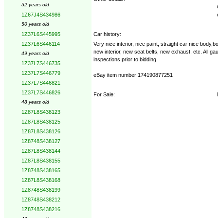
52 years old
1Z67J4S434986
50 years old
Car history:
1Z37L6S445995
Very nice interior, nice paint, straight car nice bod
1Z37L6S446114
new interior, new seat belts, new exhaust, etc. All g
49 years old
inspections prior to bidding.
1Z37L7S446735
1Z37L7S446779
eBay item number:174190877251
1Z37L7S446821
1Z37L7S446826
For Sale:
48 years old
1Z87L8S438123
1Z87L8S438125
1Z87L8S438126
1Z8748S438127
1Z87L8S438144
1Z87L8S438155
1Z8748S438165
1Z87L8S438168
1Z8748S438199
1Z8748S438212
1Z8748S438216