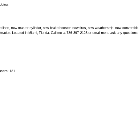
dding.
ke lines, new master cylinder, new brake booster, new tires, new weatherstrip, new convertible
bination. Located in Miami, Florida. Call me at 786-397-2123 or email me to ask any questions
users: 181