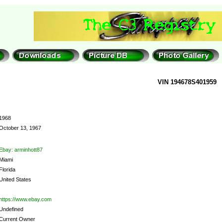
VIN 194678S401959
1968
October 13, 1967
Ebay: arminhott87
Miami
Florida
United States
https://www.ebay.com
Undefined
Current Owner