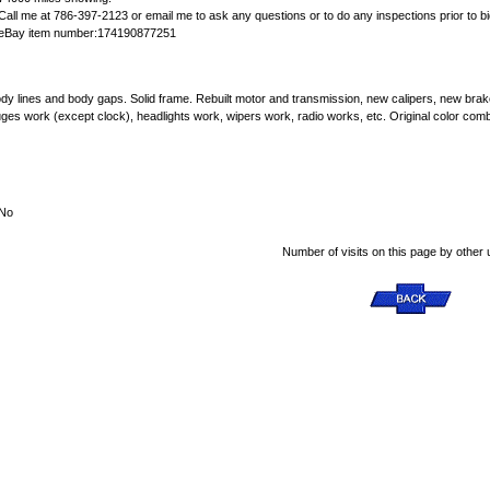
Call me at 786-397-2123 or email me to ask any questions or to do any inspections prior to bi
eBay item number:174190877251
y,body lines and body gaps. Solid frame. Rebuilt motor and transmission, new calipers, new bra
auges work (except clock), headlights work, wipers work, radio works, etc. Original color com
No
Number of visits on this page by other 