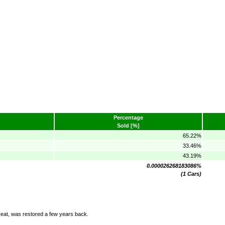
Percentage
Sold [%]
65.22%
33.46%
43.19%
0.000026268183086%
(1 Cars)
at, was restored a few years back.