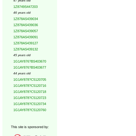
47 years old
1Z8749S447203
46 years old
1Z878AS439034
1Z878AS439036
1Z878AS439057
1Z876AS439091
1Z878AS439127
1Z876AS439132
45 years old
1G1AY876?BS403670
1G1AY876?BS403677
44 years old
1G1AY878?C5120705
1G1AY878?C5120716
1G1AY878?C5120718
1G1AY878?C5120723
1G1AY878?C5120734
1G1AY878?C5120760
This site is sponsored by: