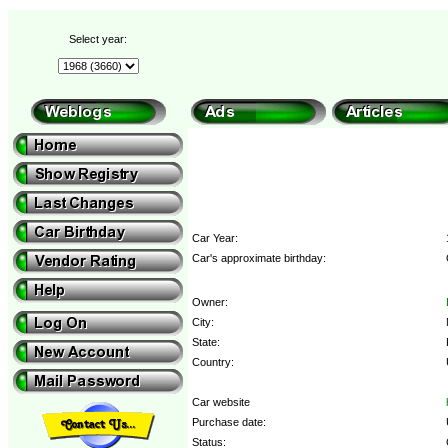
Select year:
Car Year:
Car's approximate birthday:
Owner:
City:
State:
Country:
Car website
Purchase date:
Status: