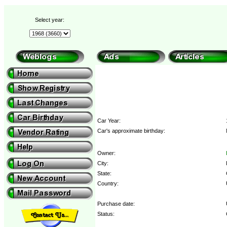
Select year:
Car Year:
Car's approximate birthday:
Owner:
City:
State:
Country:
Purchase date:
Status: