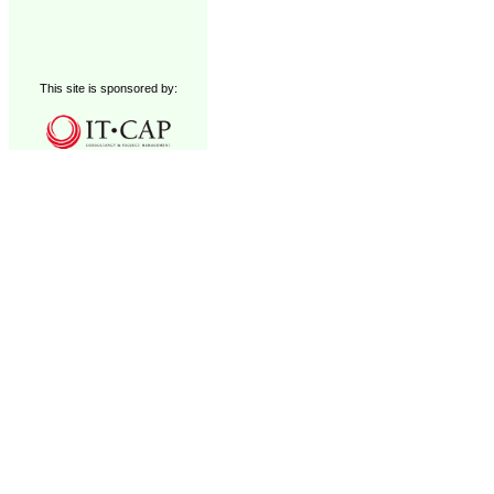
This site is sponsored by: