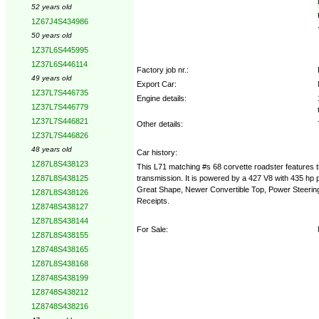
52 years old
1Z67J4S434986
50 years old
1Z37L6S445995
1Z37L6S446114
Factory job nr.:
49 years old
Export Car:
1Z37L7S446735
Engine details:
1Z37L7S446779
1Z37L7S446821
Other details:
1Z37L7S446826
48 years old
Car history:
1Z87L8S438123
This L71 matching #s 68 corvette roadster features th
transmission. It is powered by a 427 V8 with 435 hp
1Z87L8S438125
Great Shape, Newer Convertible Top, Power Steering
1Z87L8S438126
Receipts.
1Z8748S438127
1Z87L8S438144
For Sale:
1Z87L8S438155
1Z8748S438165
1Z87L8S438168
1Z8748S438199
1Z8748S438212
1Z8748S438216