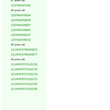
47 years old
1Z8749S447203
46 years old
1Z878AS439034
1Z878AS439036
1Z878AS439057
1Z876AS439091
1Z878AS439127
1Z876AS439132
45 years old
1G1AY876?BS403670
1G1AY876?BS403677
44 years old
1G1AY878?C5120705
1G1AY878?C5120716
1G1AY878?C5120718
1G1AY878?C5120723
1G1AY878?C5120734
1G1AY878?C5120760