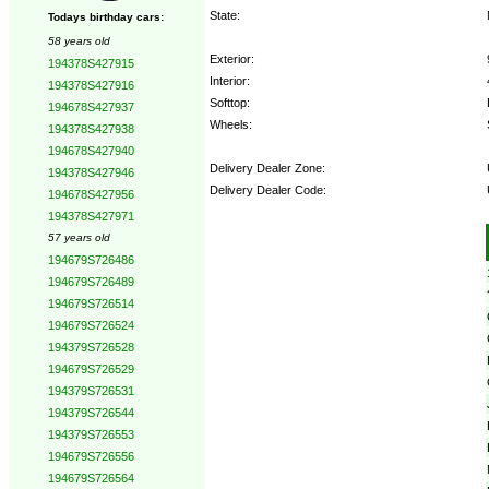
State:
Todays birthday cars:
58 years old
Exterior:
194378S427915
Interior:
194378S427916
Softtop:
194678S427937
Wheels:
194378S427938
194678S427940
Delivery Dealer Zone:
194378S427946
Delivery Dealer Code:
194678S427956
194378S427971
Options:
57 years old
194679S726486
194679S726489
194679S726514
194679S726524
194379S726528
194679S726529
194379S726531
194379S726544
194379S726553
194679S726556
194679S726564