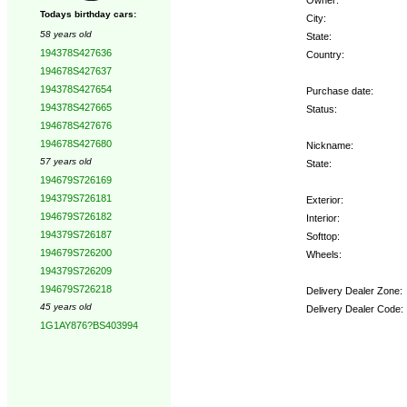
Todays birthday cars:
City:
58 years old
State:
194378S427636
Country:
194678S427637
194378S427654
Purchase date:
194378S427665
Status:
194678S427676
194678S427680
Nickname:
57 years old
State:
194679S726169
194379S726181
Exterior:
194679S726182
Interior:
194379S726187
Softtop:
194679S726200
Wheels:
194379S726209
194679S726218
Delivery Dealer Zone:
45 years old
Delivery Dealer Code:
1G1AY876?BS403994
Options: