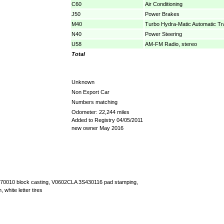
C60
Air Conditioning
J50
Power Brakes
M40
Turbo Hydra-Matic Automatic T
N40
Power Steering
U58
AM-FM Radio, stereo
Total
Unknown
Non Export Car
Numbers matching
Odometer: 22,244 miles
Added to Registry 04/05/2011
new owner May 2016
3970010 block casting, V0602CLA 3S430116 pad stamping,
, white letter tires