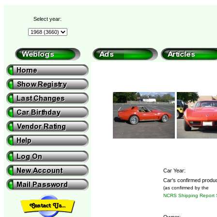
Select year:
Car Year:
Car's confirmed produc
(as confirmed by the
NCRS Shipping Report 
Owner: