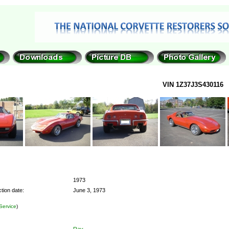
VIN 1Z37J3S430116
1973
tion date:
June 3, 1973
Service
)
Ray