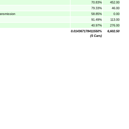
70.83%
452.00
79.33%
46.00
ransmission
58.85%
0.00
91.49%
113.00
40.97%
276.00
0.014367178411550%
6,602.50
(5 Cars)