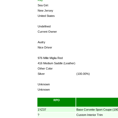
Sea Girt
New Jersey
United States
Undefined
Current Owner
Audry
Nice Driver
976 Mille Miglia Red
416 Medium Saddle (Leather)
Other Color
Silver
(100.00%)
Unknown
Unknown
RPO
1YZ37
Base Corvette Sport Coupe (19
?
Custom Interior Trim