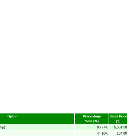
Option
Percentage
Sales Price
Sold [%]
[$]
0hp)
83.77%
5,561.50
44.10%
154.00