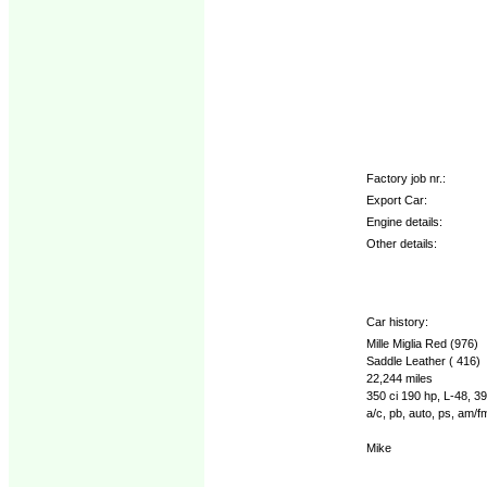
Factory job nr.:
Export Car:
Engine details:
Other details:
Car history:
Mille Miglia Red (976)
Saddle Leather ( 416)
22,244 miles
350 ci 190 hp, L-48, 
a/c, pb, auto, ps, am/fm
Mike