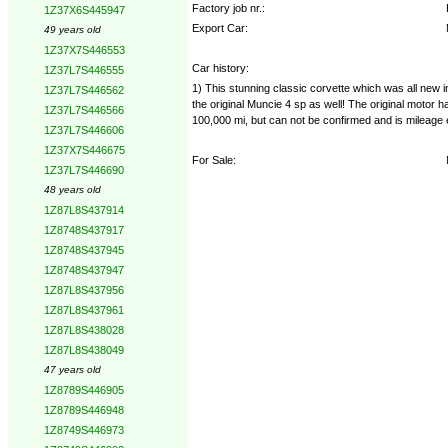
Factory job nr.:
1Z37X6S445947
Export Car:
49 years old
1Z37X7S446553
Car history:
1Z37L7S446555
1) This stunning classic corvette which was all new in
1Z37L7S446562
the original Muncie 4 sp as well! The original motor h
1Z37L7S446566
100,000 mi, but can not be confirmed and is mileage
1Z37L7S446606
1Z37X7S446675
For Sale:
1Z37L7S446690
48 years old
1Z87L8S437914
1Z8748S437917
1Z8748S437945
1Z8748S437947
1Z87L8S437956
1Z87L8S437961
1Z87L8S438028
1Z87L8S438049
47 years old
1Z8789S446905
1Z8789S446948
1Z8749S446973