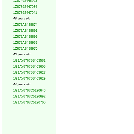
1Z8749S446993
1Z8789S447034
1Z8789S447041
46 years old
1Z878AS438874
1Z878AS438891
1Z878AS438899
1Z878AS438933
1Z878AS438970
45 years old
1G1AY876?BS403581
1G1AY876?BS403605
1G1AY876?BS403627
1G1AY876?BS403629
44 years old
1G1AY878?C5120646
1G1AY878?C5120692
1G1AY878?C5120700