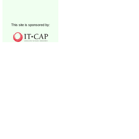
This site is sponsored by: