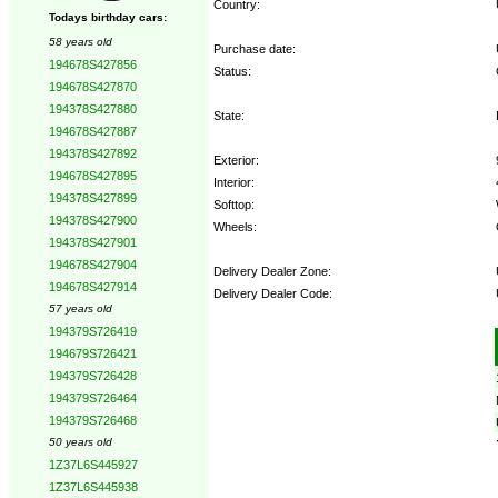
Country:
Todays birthday cars:
58 years old
Purchase date:
194678S427856
Status:
194678S427870
194378S427880
State:
194678S427887
194378S427892
Exterior:
194678S427895
Interior:
194378S427899
Softtop:
194378S427900
Wheels:
194378S427901
194678S427904
Delivery Dealer Zone:
194678S427914
Delivery Dealer Code:
57 years old
194379S726419
Options:
194679S726421
194379S726428
194379S726464
194379S726468
50 years old
1Z37L6S445927
1Z37L6S445938