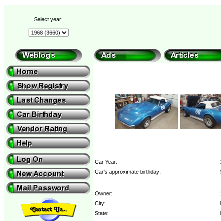
Select year:
Car Year:
Car's approximate birthday:
Owner:
City:
State: