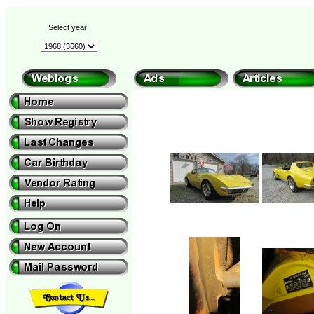
Select year: