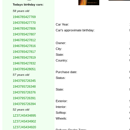
Todays birthday cars:
58 years old
194678S427769
194378S427770
Car Year:
194678S427806
Car's approximate birthday:
194378S427807
194678S427812
Owner:
194678S427816
City:
194378S427817
State:
194678S427819
Country:
194678S427832
194378S428051
Purchase date:
57 years old
Status:
194379S726345
194379S726348
State:
194379S726376
194379S726391
Exterior:
194379S726394
Interior:
52 years old
Softtop:
1Z37J4S434895
Wheels:
1Z37J4S434902
1Z37J4S434920
Delivery Dealer Zone: