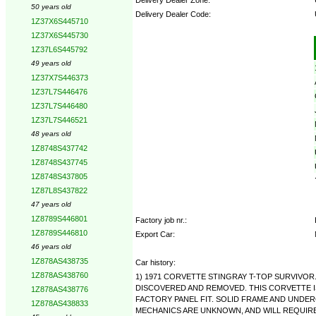
50 years old
Delivery Dealer Code:
1Z37X6S445710
1Z37X6S445730
Options:
1Z37L6S445792
49 years old
1Z37X7S446373
1Z37L7S446476
1Z37L7S446480
1Z37L7S446521
48 years old
1Z8748S437742
1Z8748S437745
1Z8748S437805
1Z87L8S437822
47 years old
1Z8789S446801
Factory job nr.:
1Z8789S446810
Export Car:
46 years old
1Z878AS438735
Car history:
1Z878AS438760
1) 1971 CORVETTE STINGRAY T-TOP SURVIVOR
DISCOVERED AND REMOVED. THIS CORVETTE I
1Z878AS438776
FACTORY PANEL FIT. SOLID FRAME AND UNDER
1Z878AS438833
MECHANICS ARE UNKNOWN, AND WILL REQUIRE