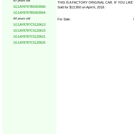
45 years old
THIS IS A FACTORY ORIGINAL CAR. IF YOU LI
1G1AY876?BS403560
Sold for $13,950 on April 6, 2018.
1G1AY876?BS403564
44 years old
For Sale:
1G1AY878?C5120613
1G1AY878?C5120615
1G1AY878?C5120621
1G1AY878?C5120625