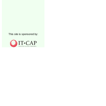
This site is sponsored by: