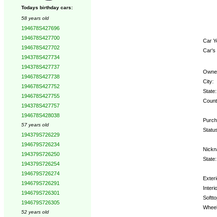
Todays birthday cars:
58 years old
194678S427696
194678S427700
Car Y
194678S427702
Car's
194378S427734
194378S427737
Owne
194678S427738
City:
194678S427752
State:
194678S427755
Count
194378S427757
194678S428038
Purch
57 years old
Status
194379S726229
194679S726234
Nickn
194379S726250
State:
194379S726254
194679S726274
Exteri
194679S726291
Interio
194679S726301
Softto
194679S726305
Wheel
52 years old