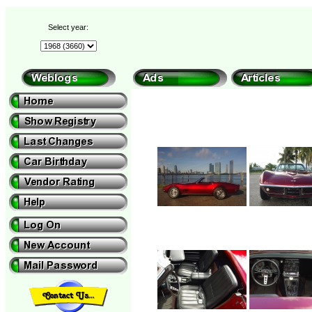
Select year: