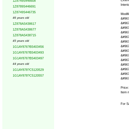
1Z8749S446608
Interi
1Z8789S446691
1Z8749S446735
Modif
46 years old
&#967
&#967
1Z878AS438617
&#967
1Z878AS438677
&#967
1Z878AS438715
&#967
45 years old
&#9679
&#967
1G1AY876?BS403456
&#967
1G1AY876?BS403493
&#967
1G1AY876?BS403497
&#967
44 years old
&#967
&#967
1G1AY878?C5120529
&#967
1G1AY878?C5120557
&#9679
Price
Item 
For Sa