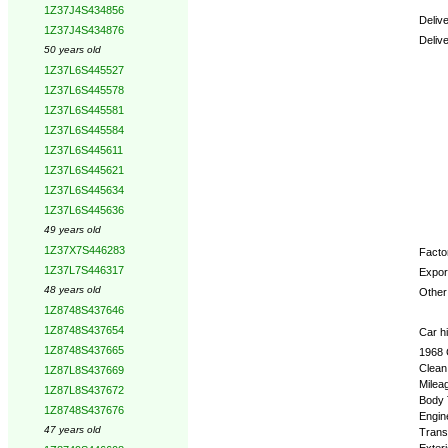
1Z37J4S434856
Deliv
1Z37J4S434876
Deliv
50 years old
1Z37L6S445527
Optio
1Z37L6S445578
1Z37L6S445581
1Z37L6S445584
1Z37L6S445611
1Z37L6S445621
1Z37L6S445634
1Z37L6S445636
49 years old
1Z37X7S446283
Factor
1Z37L7S446317
Expor
48 years old
Other 
1Z8748S437646
1Z8748S437654
Car hi
1Z8748S437665
1968 
Clean
1Z87L8S437669
Milea
1Z87L8S437672
Body 
1Z8748S437676
Engin
47 years old
Trans
Exteri