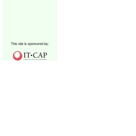
This site is sponsored by: