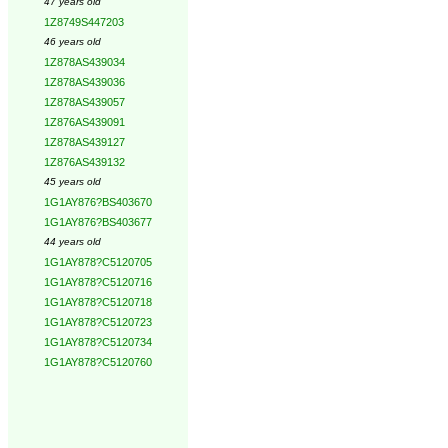
47 years old
1Z8749S447203
46 years old
1Z878AS439034
1Z878AS439036
1Z878AS439057
1Z876AS439091
1Z878AS439127
1Z876AS439132
45 years old
1G1AY876?BS403670
1G1AY876?BS403677
44 years old
1G1AY878?C5120705
1G1AY878?C5120716
1G1AY878?C5120718
1G1AY878?C5120723
1G1AY878?C5120734
1G1AY878?C5120760