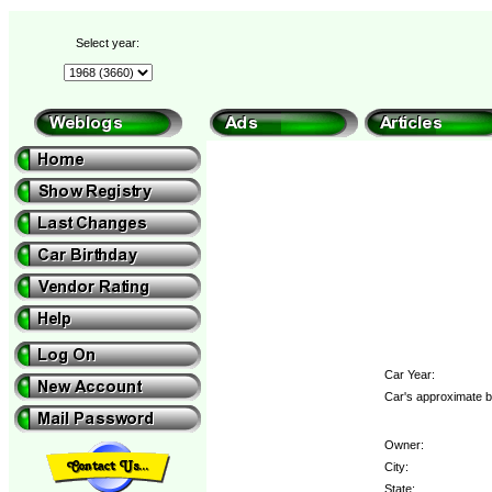
Select year:
Car Year:
Car's approximate b
Owner:
City:
State: