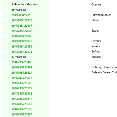
Todays birthday cars:
Country:
58 years old
Purchase date:
194378S427915
Status:
194378S427916
194678S427937
State:
194378S427938
194678S427940
Exterior:
194378S427946
Interior:
194678S427956
Softtop:
194378S427971
Wheels:
57 years old
194679S726486
Delivery Dealer Zon
194679S726489
Delivery Dealer Cod
194679S726514
194679S726524
Options:
194379S726528
194679S726529
194379S726531
194379S726544
194379S726553
194679S726556
194679S726564