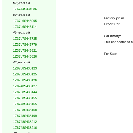
52 years old
1Z67J4S434986
50 years old
Factory job nr.:
1Z37L6S445995
Export Car:
1Z37L6S446114
49 years old
Car history:
1Z37L7S446735
This car seems to h
1Z37L7S446779
1Z37L7S446821
For Sale:
1Z37L7S446826
48 years old
1Z87L8S438123
1Z87L8S438125
1Z87L8S438126
1Z8748S438127
1Z87L8S438144
1Z87L8S438155
1Z8748S438165
1Z87L8S438168
1Z8748S438199
1Z8748S438212
1Z8748S438216