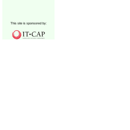
This site is sponsored by: