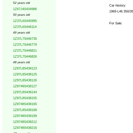
52 years old
Car history:
1Z67J4S434986
1969 L46 350/350
50 years old
1Z37L6S445995
For Sale:
1Z37L6S446114
49 years old
1Z37L7S446735
1Z37L7S446779
1Z37L7S446821
1Z37L7S446826
48 years old
1Z87L8S438123
1Z87L8S438125
1Z87L8S438126
1Z8748S438127
1Z87L8S438144
1Z87L8S438155
1Z8748S438165
1Z87L8S438168
1Z8748S438199
1Z8748S438212
1Z8748S438216