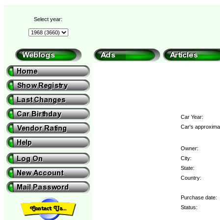
Select year:
Car Year:
Car's approximat
Owner:
City:
State:
Country:
Purchase date:
Status: