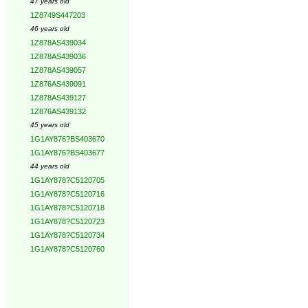
47 years old
1Z8749S447203
46 years old
1Z878AS439034
1Z878AS439036
1Z878AS439057
1Z876AS439091
1Z878AS439127
1Z876AS439132
45 years old
1G1AY876?BS403670
1G1AY876?BS403677
44 years old
1G1AY878?C5120705
1G1AY878?C5120716
1G1AY878?C5120718
1G1AY878?C5120723
1G1AY878?C5120734
1G1AY878?C5120760