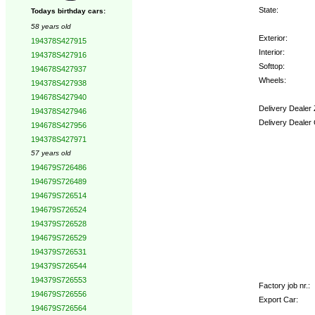
State:
Todays birthday cars:
58 years old
Exterior:
194378S427915
Interior:
194378S427916
Softtop:
194678S427937
Wheels:
194378S427938
194678S427940
Delivery Dealer
194378S427946
Delivery Dealer
194678S427956
194378S427971
Options:
57 years old
194679S726486
194679S726489
194679S726514
194679S726524
194379S726528
194679S726529
194379S726531
194379S726544
194379S726553
Factory job nr.:
194679S726556
Export Car:
194679S726564