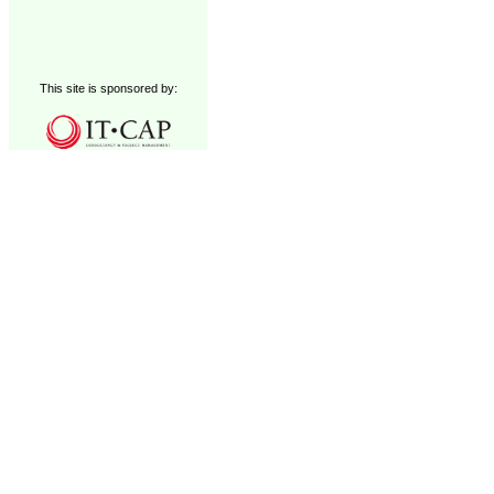
This site is sponsored by: