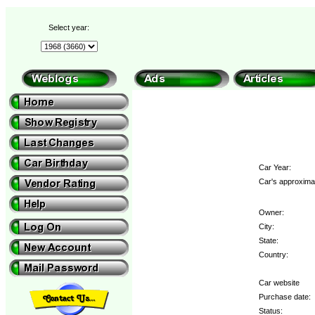
Select year:
Car Year:
Car's approximat
Owner:
City:
State:
Country:
Car website
Purchase date:
Status: