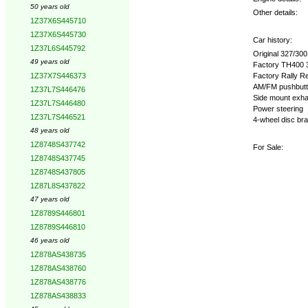
50 years old
Other details:
1Z37X6S445710
1Z37X6S445730
Car history:
1Z37L6S445792
Original 327/30
49 years old
Factory TH400 3
Factory Rally Re
1Z37X7S446373
AM/FM pushbutt
1Z37L7S446476
Side mount exh
1Z37L7S446480
Power steering
1Z37L7S446521
4-wheel disc br
48 years old
1Z8748S437742
For Sale:
1Z8748S437745
1Z8748S437805
1Z87L8S437822
47 years old
1Z8789S446801
1Z8789S446810
46 years old
1Z878AS438735
1Z878AS438760
1Z878AS438776
1Z878AS438833