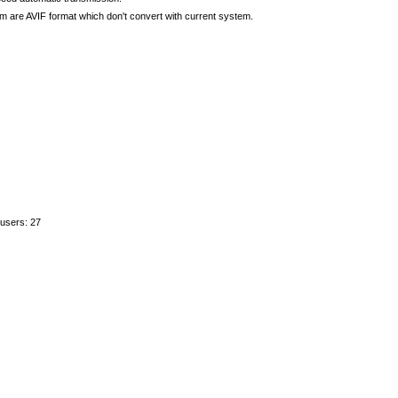
re AVIF format which don't convert with current system.
 users: 27