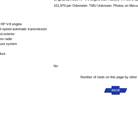
101,970 per Odometer. TMU Unknown. Photos on Mecum a
0 HP V-8 engine
-speed automatic transmission
d exterior
on radio
aust system
akes
No
Number of visits on this page by other