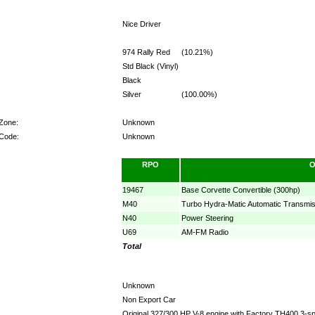
Nice Driver
974 Rally Red
(10.21%)
Std Black (Vinyl)
Black
Silver
(100.00%)
 Zone:
Unknown
 Code:
Unknown
RPO
O
19467
Base Corvette Convertible (300hp)
M40
Turbo Hydra-Matic Automatic Transmis
N40
Power Steering
U69
AM-FM Radio
Total
Unknown
Non Export Car
Original 327/300 HP V-8 engine with Factory TH400 3-sp