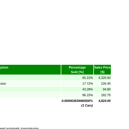
ption
Percentage
Sales Price
Sold [%]
[$]
65.22%
4,320.00
sion
17.72%
226.45
43.28%
94.80
86.15%
182.75
0.000063639460500%
4,824.00
(1 Cars)
eed automatic transmission.