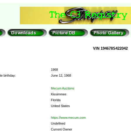
VIN 194678S422042
1968
e birthday:
June 12, 1968
Mecum Auctions
Kissimmee
Florida
United States
https://www.mecum.com
Undefined
Current Owner