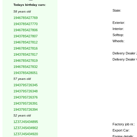
Todays birthday cars:
State:
58 years old
194678S427769
Exterior:
194378S427770
Interior:
194678S427806
Softtop:
194378S427807
Wheels:
194678S427812
194678S427816
Delivery Dealer
194378S427817
Delivery Dealer
194678S427819
194678S427832
Options:
194378S428051
57 years old
194379S726345
194379S726348
194379S726376
194379S726391
194379S726394
52 years old
1Z37J4S434895
Factory job nr.:
1Z37J4S434902
Export Car:
1Z37J4S434920
Engine details: