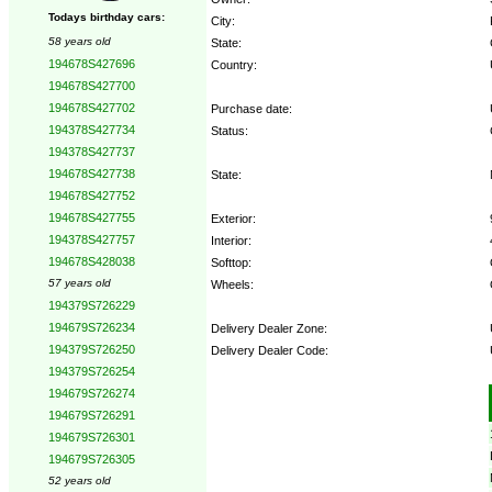
Todays birthday cars:
City:
58 years old
State:
194678S427696
Country:
194678S427700
194678S427702
Purchase date:
194378S427734
Status:
194378S427737
194678S427738
State:
194678S427752
194678S427755
Exterior:
194378S427757
Interior:
194678S428038
Softtop:
57 years old
Wheels:
194379S726229
194679S726234
Delivery Dealer Zone:
194379S726250
Delivery Dealer Code:
194379S726254
194679S726274
Options:
194679S726291
194679S726301
194679S726305
52 years old