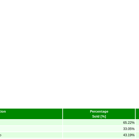
ion
Percentage
Sold [%]
65.22%
33.05%
o
43.19%