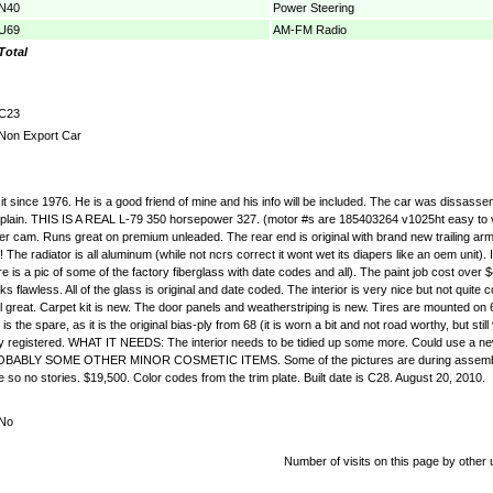
N40
Power Steering
U69
AM-FM Radio
Total
C23
Non Export Car
 since 1976. He is a good friend of mine and his info will be included. The car was dissassembl
l explain. THIS IS A REAL L-79 350 horsepower 327. (motor #s are 185403264 v1025ht easy to 
r cam. Runs great on premium unleaded. The rear end is original with brand new trailing arm
tor is all aluminum (while not ncrs correct it wont wet its diapers like an oem unit). I pu
ere is a pic of some of the factory fiberglass with date codes and all). The paint job cost o
 looks flawless. All of the glass is original and date coded. The interior is very nice but not q
 great. Carpet kit is new. The door panels and weatherstriping is new. Tires are mounted on 
s the spare, as it is the original bias-ply from 68 (it is worn a bit and not road worthy, but s
tly registered. WHAT IT NEEDS: The interior needs to be tidied up some more. Could use a ne
OBABLY SOME OTHER MINOR COSMETIC ITEMS. Some of the pictures are during assembly. I am 
me so no stories. $19,500. Color codes from the trim plate. Built date is C28. August 20, 2010.
No
Number of visits on this page by other 