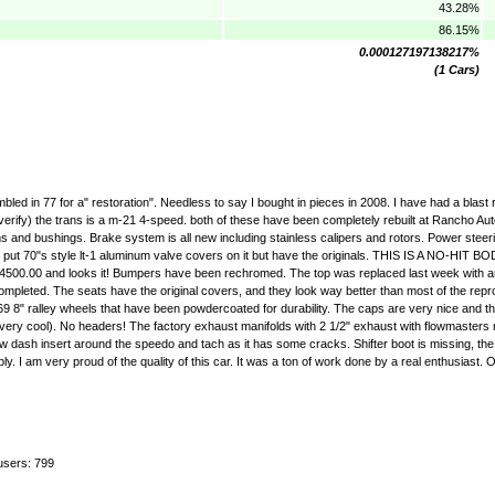
43.28%
86.15%
0.000127197138217%
(1 Cars)
ed in 77 for a" restoration". Needless to say I bought in pieces in 2008. I have had a blast r
verify) the trans is a m-21 4-speed. both of these have been completely rebuilt at Rancho A
s and bushings. Brake system is all new including stainless calipers and rotors. Power stee
t 70"s style lt-1 aluminum valve covers on it but have the originals. THIS IS A NO-HIT BOD
ver $4500.00 and looks it! Bumpers have been rechromed. The top was replaced last week with 
uite completed. The seats have the original covers, and they look way better than most of the rep
69 8" ralley wheels that have been powdercoated for durability. The caps are very nice and t
till very cool). No headers! The factory exhaust manifolds with 2 1/2" exhaust with flowmasters
w dash insert around the speedo and tach as it has some cracks. Shifter boot is missing, th
very proud of the quality of this car. It was a ton of work done by a real enthusiast.
users: 799