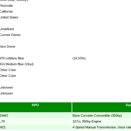
Riverside
California
United States
Undefined
Current Owner
Nice Driver
976 LeMans Blue
(16.53%)
414 Medium Blue (Vinyl)
Other Color
Other Color
Unknown
Unknown
RPO
Opt
19467
Base Corvette Convertible (350hp)
L79
327ci, 350hp Engine
M21
4-Speed Manual Transmission, close rati