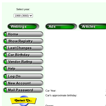
Select year:
Car Year:
Car's approximate birthday:
Owner: