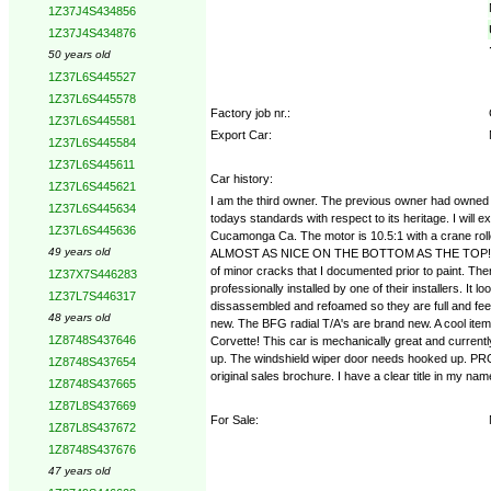
1Z37J4S434856
1Z37J4S434876
50 years old
1Z37L6S445527
1Z37L6S445578
Factory job nr.:
1Z37L6S445581
Export Car:
1Z37L6S445584
1Z37L6S445611
Car history:
1Z37L6S445621
I am the third owner. The previous owner had owned it
1Z37L6S445634
todays standards with respect to its heritage. I wil
1Z37L6S445636
Cucamonga Ca. The motor is 10.5:1 with a crane rolle
49 years old
ALMOST AS NICE ON THE BOTTOM AS THE TOP!! The radia
of minor cracks that I documented prior to paint. Th
1Z37X7S446283
professionally installed by one of their installers. It
1Z37L7S446317
dissassembled and refoamed so they are full and feel
48 years old
new. The BFG radial T/A's are brand new. A cool item i
1Z8748S437646
Corvette! This car is mechanically great and curren
up. The windshield wiper door needs hooked up. PR
1Z8748S437654
original sales brochure. I have a clear title in my na
1Z8748S437665
1Z87L8S437669
For Sale:
1Z87L8S437672
1Z8748S437676
47 years old