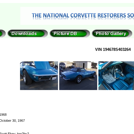
VIN 194678S403264
1968
October 30, 1967
Scott Ebay: low2by2