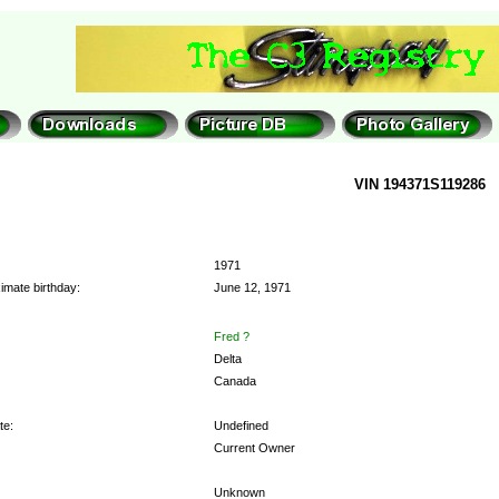
VIN 194371S119286
1971
imate birthday:
June 12, 1971
Fred ?
Delta
Canada
te:
Undefined
Current Owner
Unknown