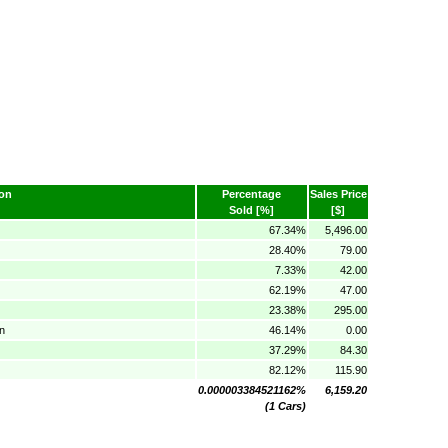
on
Percentage
Sales Price
Sold [%]
[$]
67.34%
5,496.00
28.40%
79.00
7.33%
42.00
62.19%
47.00
23.38%
295.00
n
46.14%
0.00
37.29%
84.30
82.12%
115.90
0.000003384521162%
6,159.20
(1 Cars)