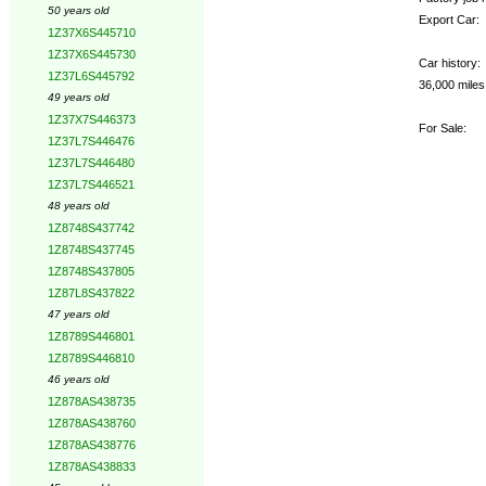
50 years old
Export Car:
1Z37X6S445710
1Z37X6S445730
Car history:
1Z37L6S445792
36,000 mile
49 years old
1Z37X7S446373
For Sale:
1Z37L7S446476
1Z37L7S446480
1Z37L7S446521
48 years old
1Z8748S437742
1Z8748S437745
1Z8748S437805
1Z87L8S437822
47 years old
1Z8789S446801
1Z8789S446810
46 years old
1Z878AS438735
1Z878AS438760
1Z878AS438776
1Z878AS438833