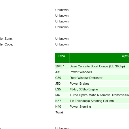
Unknown
Unknown
Unknown
Unknown
ler Zone:
Unknown
ler Code:
Unknown
RPO
Opti
19437
Base Corvette Sport Coupe (BB 365hp)
A31
Power Windows
C50
Rear Window Defroster
J50
Power Brakes
LS5
454ci, 365hp Engine
M40
Turbo Hydra-Matic Automatic Transmissio
N37
Tilt-Telescopic Steering Column
N40
Power Steering
Total
r.:
Unknown