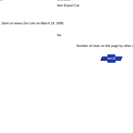
Non Export Car
s. Seen on www.c3vr.com on March 19, 2008.
No
Number of visits on this page by other 