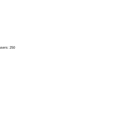
users: 250