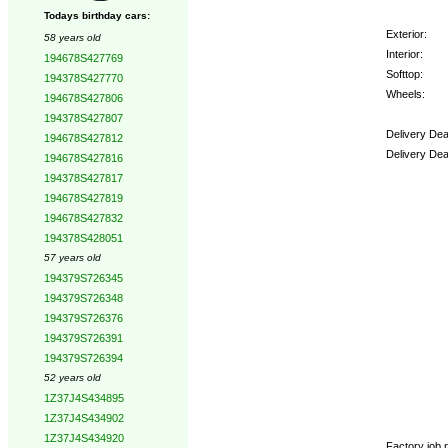
Todays birthday cars:
Exterior:
58 years old
Interior:
194678S427769
Softtop:
194378S427770
Wheels:
194678S427806
194378S427807
Delivery Dea
194678S427812
Delivery Dea
194678S427816
194378S427817
Options:
194678S427819
194678S427832
194378S428051
57 years old
194379S726345
194379S726348
194379S726376
194379S726391
194379S726394
52 years old
1Z37J4S434895
1Z37J4S434902
1Z37J4S434920
Factory job n