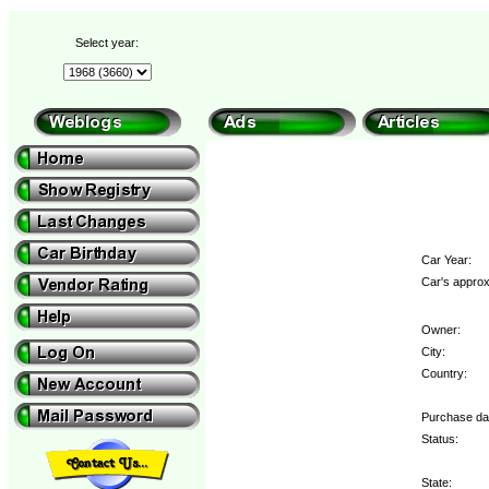
Select year:
Car Year:
Car's approx
Owner:
City:
Country:
Purchase da
Status:
State: