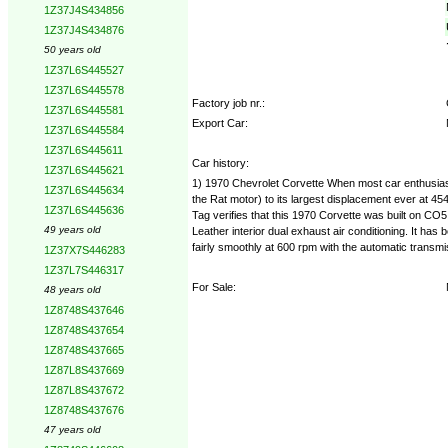
1Z37J4S434856
1Z37J4S434876
50 years old
1Z37L6S445527
1Z37L6S445578
Factory job nr.:
1Z37L6S445581
Export Car:
1Z37L6S445584
1Z37L6S445611
Car history:
1Z37L6S445621
1) 1970 Chevrolet Corvette When most car enthusiast
1Z37L6S445634
the Rat motor) to its largest displacement ever at 4
1Z37L6S445636
Tag verifies that this 1970 Corvette was built on CO5
49 years old
Leather interior dual exhaust air conditioning. It has
fairly smoothly at 600 rpm with the automatic transmis
1Z37X7S446283
1Z37L7S446317
For Sale:
48 years old
1Z8748S437646
1Z8748S437654
1Z8748S437665
1Z87L8S437669
1Z87L8S437672
1Z8748S437676
47 years old