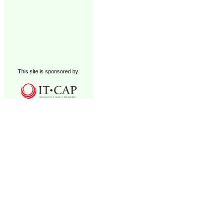
This site is sponsored by: