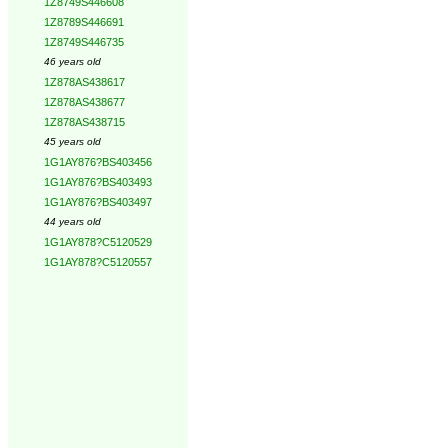
1Z8749S446608
1Z8789S446691
1Z8749S446735
46 years old
1Z878AS438617
1Z878AS438677
1Z878AS438715
45 years old
1G1AY876?BS403456
1G1AY876?BS403493
1G1AY876?BS403497
44 years old
1G1AY878?C5120529
1G1AY878?C5120557