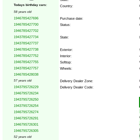
Todays birthday cars:
Country:
58 years old
194678S427696
Purchase date:
194678S427700
Status:
194678S427702
194378S427734
State:
194378S427737
194678S427738
Exterior:
194678S427752
Interior:
194678S427755
Softtop:
194378S427757
Wheels:
194678S428038
57 years old
Delivery Dealer Zone:
194379S726229
Delivery Dealer Code:
194679S726234
194379S726250
Options:
194379S726254
194679S726274
194679S726291
194679S726301
194679S726305
52 years old