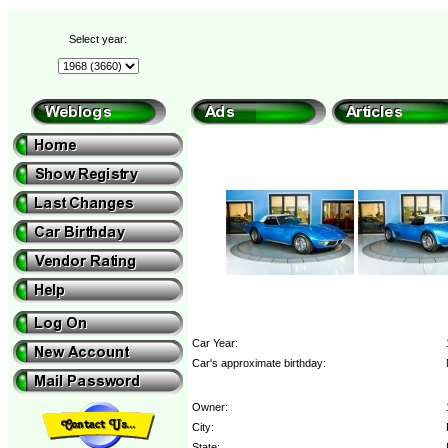
Select year:
Car Year:
Car's approximate birthday:
Owner:
City:
State: