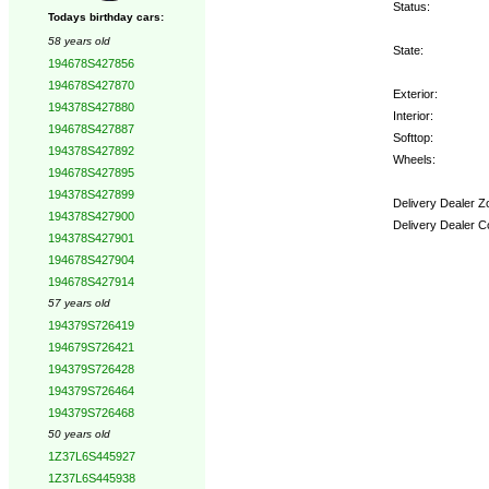
Status:
Todays birthday cars:
58 years old
State:
194678S427856
194678S427870
Exterior:
194378S427880
Interior:
194678S427887
Softtop:
194378S427892
Wheels:
194678S427895
194378S427899
Delivery Dealer Z
194378S427900
Delivery Dealer C
194378S427901
194678S427904
Options:
194678S427914
57 years old
194379S726419
194679S726421
194379S726428
194379S726464
194379S726468
50 years old
1Z37L6S445927
1Z37L6S445938