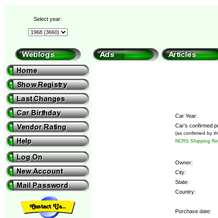
Select year:
Car Year:
Car's confirmed p
(as confirmed by t
NCRS Shipping Rep
Owner:
City:
State:
Country:
Purchase date: