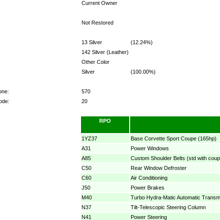
Current Owner
Not Restored
13 Silver
(12.24%)
142 Silver (Leather)
Other Color
Silver
(100.00%)
one:
570
ode:
20
RPO
1YZ37
Base Corvette Sport Coupe (165hp)
A31
Power Windows
A85
Custom Shoulder Belts (std with coup
C50
Rear Window Defroster
C60
Air Conditioning
J50
Power Brakes
M40
Turbo Hydra-Matic Automatic Transm
N37
Tilt-Telescopic Steering Column
N41
Power Steering