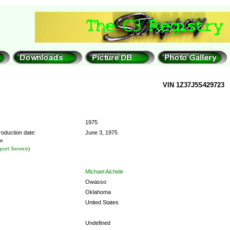
VIN 1Z37J5S429723
1975
roduction date:
June 3, 1975
he
ort Service
)
Michael Aichele
Owasso
Oklahoma
United States
Undefined