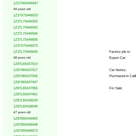
1Z37X6S445947
49 years old
1Z37X7S446553
1Z37L7S446555
1Z37L7S446562
1Z37L7S446566
1Z37L7S446606
1Z37X7S446675
Factory job nr.:
1Z37L7S446690
Export Car:
48 years old
1Z87L8S437914
Car history:
1Z8748S437917
Purchased in Cali
1Z8748S437945
1Z8748S437947
For Sale:
1Z87L8S437956
1Z87L8S437961
1Z87L8S438028
1Z87L8S438049
47 years old
1Z8789S446905
1Z8789S446948
1Z8749S446973