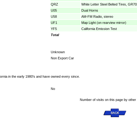
QRZ
White Letter Steel Belted Tires, GR7
U05
Dual Horns
U58
AM-FM Radio, stereo
UF1
Map Light (on rearview mirror)
YF5
California Emission Test
Total
Unknown
Non Export Car
fornia in the early 1980's and have owned every since.
No
Number of visits on this page by other