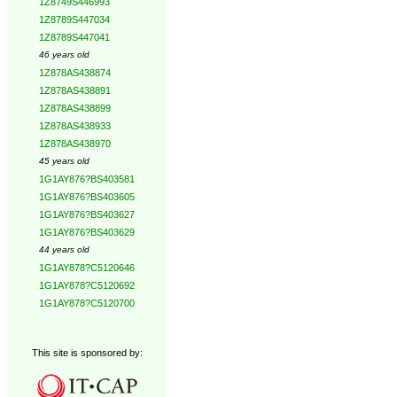
1Z8749S446993
1Z8789S447034
1Z8789S447041
46 years old
1Z878AS438874
1Z878AS438891
1Z878AS438899
1Z878AS438933
1Z878AS438970
45 years old
1G1AY876?BS403581
1G1AY876?BS403605
1G1AY876?BS403627
1G1AY876?BS403629
44 years old
1G1AY878?C5120646
1G1AY878?C5120692
1G1AY878?C5120700
This site is sponsored by: