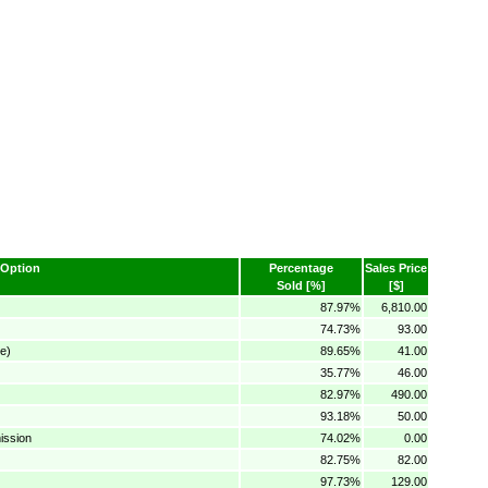
Option
Percentage
Sales Price
Sold [%]
[$]
87.97%
6,810.00
74.73%
93.00
e)
89.65%
41.00
35.77%
46.00
82.97%
490.00
93.18%
50.00
ission
74.02%
0.00
82.75%
82.00
97.73%
129.00