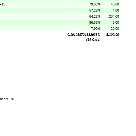
0x15
79.05%
48.00
57.22%
4.00
64.22%
284.00
56.35%
5.00
7.90%
20.00
0.101089721312938%
8,102.00
(39 Cars)
 users: 76