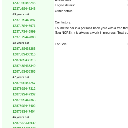
1Z37L6S446245
Engine details:
1Z37L6S446246
Other details:
49 years old
1Z37L7S446897
Car history:
1Z37L7S446971
Found the car in a persons back yard with a tree that 
1Z37L7S446999
(Not NCRS). It is always a work in progress. Total 
1Z37L7S447000
48 years old
For Sale:
1Z87L8S438283
1Z87L8S438315
1Z8748S438316
1Z8748S438349
1Z87L8S438383
47 years old
1Z8789S447257
1Z8789S447312
1Z8789S447337
1Z8789S447365
1Z8789S447402
1Z8789S447404
46 years old
1Z878AS439147