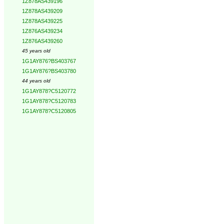
1Z878AS439196
1Z878AS439209
1Z878AS439225
1Z876AS439234
1Z876AS439260
45 years old
1G1AY876?BS403767
1G1AY876?BS403780
44 years old
1G1AY878?C5120772
1G1AY878?C5120783
1G1AY878?C5120805