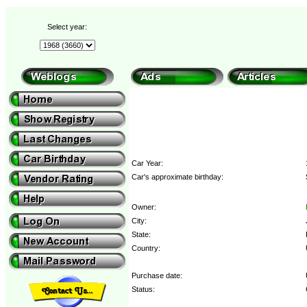
Select year:
Car Year:
Car's approximate birthday:
Owner:
City:
State:
Country:
Purchase date:
Status: