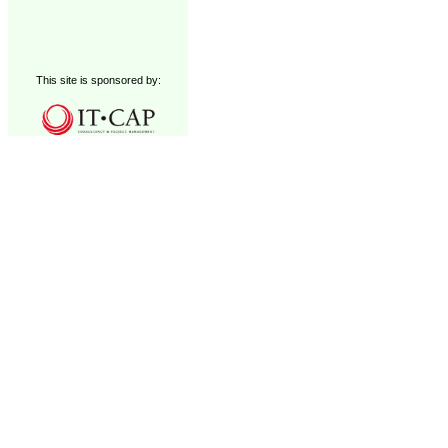
This site is sponsored by: