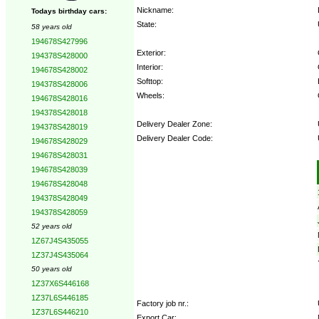
Nickname:
Todays birthday cars:
State:
58 years old
194678S427996
Exterior:
194378S428000
Interior:
194678S428002
Softtop:
194378S428006
Wheels:
194678S428016
194378S428018
Delivery Dealer Zone:
194378S428019
Delivery Dealer Code:
194678S428029
194678S428031
Options:
194678S428039
194678S428048
194378S428049
194378S428059
52 years old
1Z67J4S435055
1Z37J4S435064
50 years old
1Z37X6S446168
1Z37L6S446185
Factory job nr.:
1Z37L6S446210
Export Car: