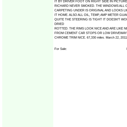
IT BY DRIVER FOOT ON RIGHT SIDE IN PICTU
RICHARD NEVER SMOKED. THE WINDOWS ALL G
CARPETING UNDER IS ORIGINAL AND LOOKS L
IT HOME. ALSO ALL OIL, TEMP, AMP METER G
QUITE THE STEERING IS TIGHT IT DOESN'T WO
DRIED
ROTTED. THE RIMS LOOK NICE AND ARE LIKE 
FROM CEMENT CAR STOPS OR LOW DRIVEWAYS
CHROME TRIM NICE. 67,330 miles. March 22, 2011
For Sale: