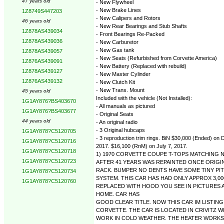
47 years old
- New Flywheel
- New Brake Lines
1Z8749S447203
- New Calipers and Rotors
46 years old
- New Rear Bearings and Stub Shafts
1Z878AS439034
- Front Bearings Re-Packed
1Z878AS439036
- New Carburetor
- New Gas tank
1Z878AS439057
- New Seats (Refurbished from Corvette America)
1Z876AS439091
- New Battery (Replaced with rebuild)
1Z878AS439127
- New Master Cylinder
1Z876AS439132
- New Clutch Kit
- New Trans. Mount
45 years old
Included with the vehicle (Not Installed):
1G1AY876?BS403670
- All manuals as pictured
1G1AY876?BS403677
- Original Seats
44 years old
- An original radio
- 3 Original hubcaps
1G1AY878?C5120705
- 3 reproduction trim rings. BiN $30,000 (Ended) o
1G1AY878?C5120716
2017. $16,100 (RnM) on July 7, 2017.
1G1AY878?C5120718
1) 1970 CORVETTE COUPE T-TOPS MATCHING N
1G1AY878?C5120723
AFTER 41 YEARS WAS REPAINTED ONCE ORIGI
RACK. BUMPER NO DENTS HAVE SOME TINY PIT
1G1AY878?C5120734
SYSTEM. THIS CAR HAS HAD ONLY APPROX 3,0
1G1AY878?C5120760
REPLACED WITH HOOD YOU SEE IN PICTURES A
HOME. CAR HAS
GOOD CLEAR TITLE. NOW THIS CAR IM LISTIN
CORVETTE. THE CAR IS LOCATED IN CRIVITZ 
WORK IN COLD WEATHER. THE HEATER WORKS D