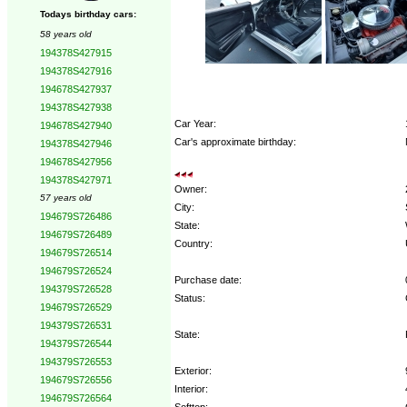
Todays birthday cars:
58 years old
194378S427915
194378S427916
194678S427937
194378S427938
Car Year:
194678S427940
Car's approximate birthday:
194378S427946
194678S427956
194378S427971
Owner:
57 years old
City:
194679S726486
State:
194679S726489
Country:
194679S726514
194679S726524
Purchase date:
194379S726528
Status:
194679S726529
194379S726531
State:
194379S726544
194379S726553
Exterior:
194679S726556
Interior:
194679S726564
Softtop: