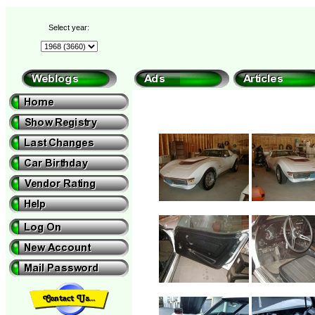
Select year: