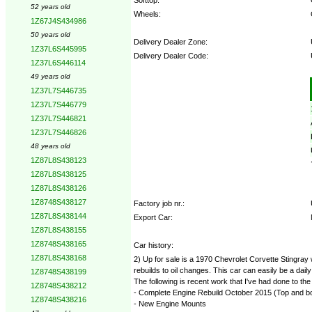
52 years old
Wheels:
1Z67J4S434986
50 years old
Delivery Dealer Zone:
1Z37L6S445995
Delivery Dealer Code:
1Z37L6S446114
49 years old
Options:
1Z37L7S446735
1Z37L7S446779
1Z37L7S446821
1Z37L7S446826
48 years old
1Z87L8S438123
1Z87L8S438125
1Z87L8S438126
1Z8748S438127
Factory job nr.:
1Z87L8S438144
Export Car:
1Z87L8S438155
1Z8748S438165
Car history:
1Z87L8S438168
2) Up for sale is a 1970 Chevrolet Corvette Stingray 
rebuilds to oil changes. This car can easily be a dail
1Z8748S438199
The following is recent work that I've had done to the
1Z8748S438212
- Complete Engine Rebuild October 2015 (Top and b
1Z8748S438216
- New Engine Mounts