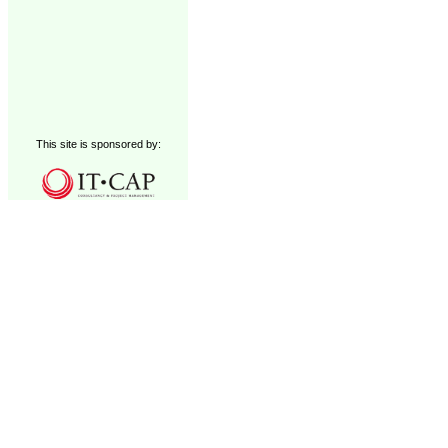
This site is sponsored by: