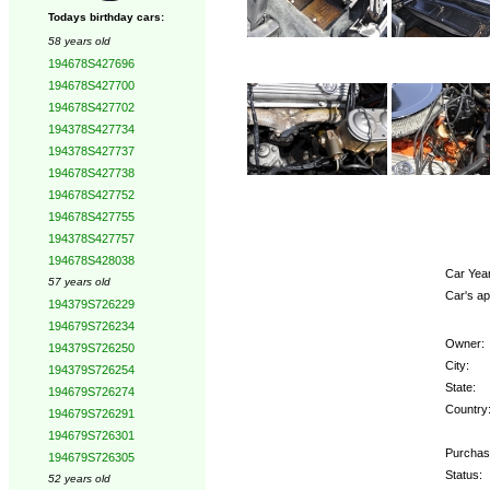
Todays birthday cars:
58 years old
194678S427696
194678S427700
194678S427702
194378S427734
194378S427737
194678S427738
194678S427752
194678S427755
194378S427757
194678S428038
Car Year
57 years old
Car's ap
194379S726229
194679S726234
Owner:
194379S726250
City:
194379S726254
State:
194679S726274
Country
194679S726291
194679S726301
Purchas
194679S726305
Status:
52 years old