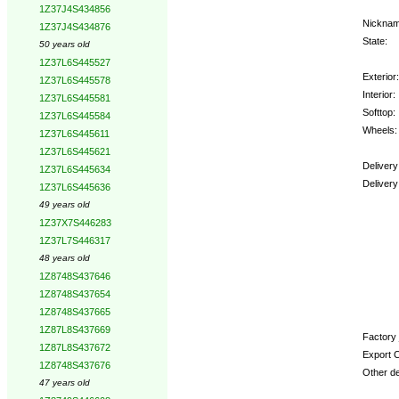
1Z37J4S434856
Nicknam
1Z37J4S434876
State:
50 years old
1Z37L6S445527
Exterior:
1Z37L6S445578
Interior:
1Z37L6S445581
Softtop:
1Z37L6S445584
Wheels:
1Z37L6S445611
1Z37L6S445621
Delivery
1Z37L6S445634
Delivery
1Z37L6S445636
49 years old
Option
1Z37X7S446283
1Z37L7S446317
48 years old
1Z8748S437646
1Z8748S437654
1Z8748S437665
1Z87L8S437669
Factory 
1Z87L8S437672
Export C
1Z8748S437676
Other de
47 years old