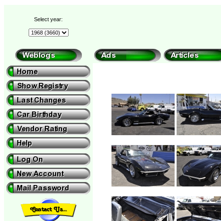
Select year: