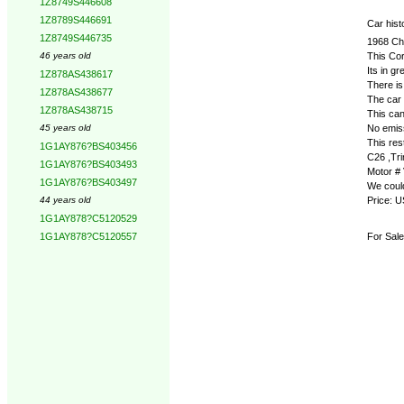
1Z8749S446608
1Z8789S446691
Car hist
1Z8749S446735
1968 C
This Co
46 years old
Its in g
1Z878AS438617
There is 
1Z878AS438677
The car 
1Z878AS438715
This can
No emis
45 years old
This res
1G1AY876?BS403456
C26 ,Tri
1G1AY876?BS403493
Motor #
1G1AY876?BS403497
We could
Price: 
44 years old
1G1AY878?C5120529
For Sale
1G1AY878?C5120557