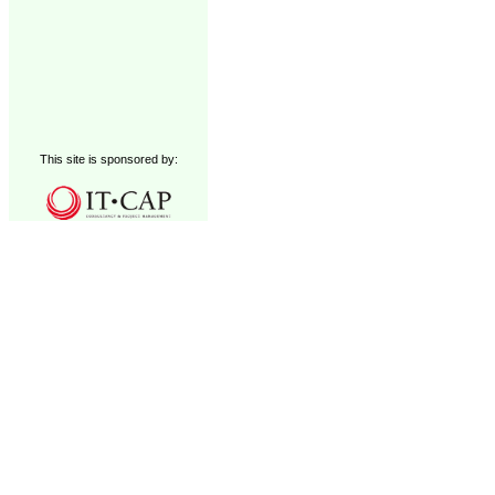
This site is sponsored by: