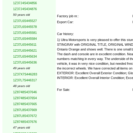
1Z37J4S434856
1Z37J4S434876
50 years old
Factory job nr.:
1Z37L6S445527
Export Car:
1Z37L6S445578
1Z37L6S445581
Car history:
1Z37L6S445584
1) Ultra Motorsports is very pleased to offer this
STINGRAY with ORIGINAL TITLE, ORIGINAL WINDOW 
1Z37L6S445611
Ontario Orange and shows well. There is one small ble
1Z37L6S445621
The dash and console are in excellent condition. N
1Z37L6S445634
numbers matching in every way. The underside of the 
1Z37L6S445636
vehicle, it was in very nice condition, but needed 
the incorrect wheels. We have corrected all items on t
49 years old
EXTERIOR: Excellent Overall Exterior Condition; Glos
1Z37X7S446283
INTERIOR: Excellent Overall Interior Condition; Exc
1Z37L7S446317
48 years old
For Sale:
1Z8748S437646
1Z8748S437654
1Z8748S437665
1Z87L8S437669
1Z87L8S437672
1Z8748S437676
47 years old