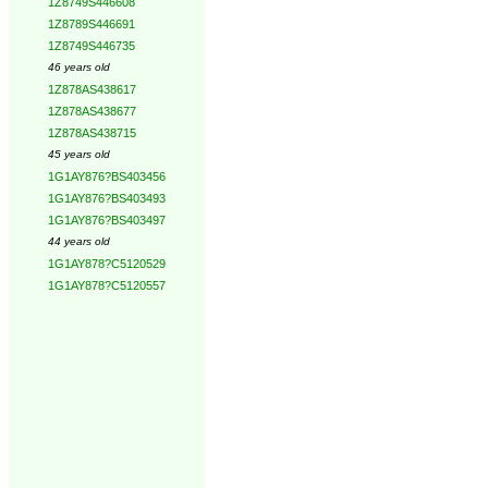
1Z8749S446608
1Z8789S446691
1Z8749S446735
46 years old
1Z878AS438617
1Z878AS438677
1Z878AS438715
45 years old
1G1AY876?BS403456
1G1AY876?BS403493
1G1AY876?BS403497
44 years old
1G1AY878?C5120529
1G1AY878?C5120557