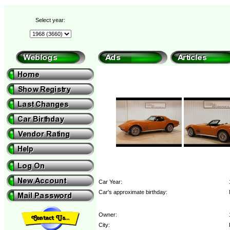
Select year:
Car Year:
Car's approximate birthday:
Owner:
City: