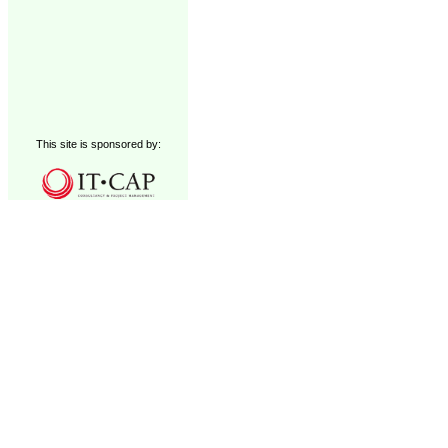
This site is sponsored by: