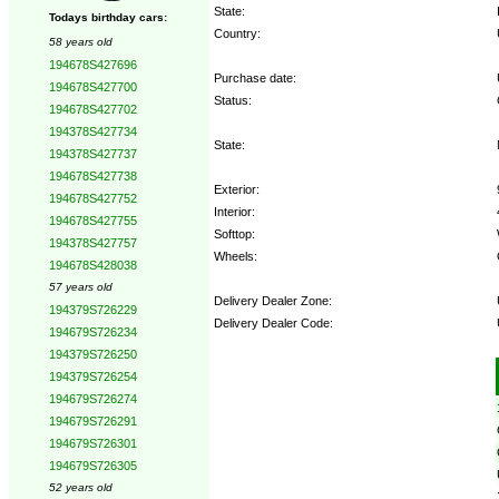
State:
Todays birthday cars:
Country:
58 years old
194678S427696
Purchase date:
194678S427700
Status:
194678S427702
194378S427734
State:
194378S427737
194678S427738
Exterior:
194678S427752
Interior:
194678S427755
Softtop:
194378S427757
Wheels:
194678S428038
57 years old
Delivery Dealer Zone:
194379S726229
Delivery Dealer Code:
194679S726234
194379S726250
Options:
194379S726254
194679S726274
194679S726291
194679S726301
194679S726305
52 years old