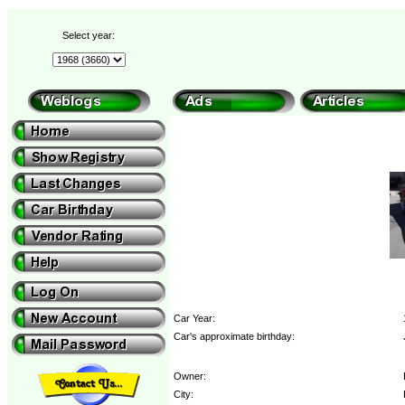
Select year:
Car Year:
Car's approximate birthday:
Owner:
City: