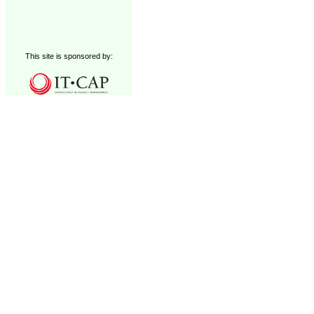
This site is sponsored by: