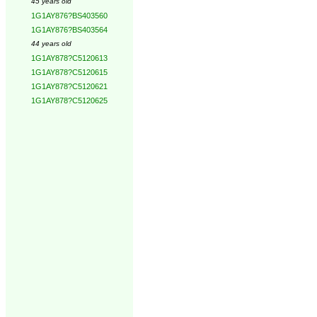
45 years old
1G1AY876?BS403560
1G1AY876?BS403564
44 years old
1G1AY878?C5120613
1G1AY878?C5120615
1G1AY878?C5120621
1G1AY878?C5120625