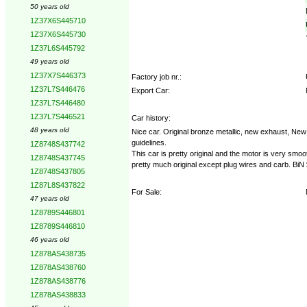
50 years old
1Z37X6S445710
1Z37X6S445730
1Z37L6S445792
49 years old
1Z37X7S446373
Factory job nr.:
1Z37L7S446476
Export Car:
1Z37L7S446480
1Z37L7S446521
Car history:
48 years old
Nice car. Original bronze metallic, new exhaust, New
guidelines.
1Z8748S437742
This car is pretty original and the motor is very smoo
1Z8748S437745
pretty much original except plug wires and carb. B
1Z8748S437805
1Z87L8S437822
For Sale:
47 years old
1Z8789S446801
1Z8789S446810
46 years old
1Z878AS438735
1Z878AS438760
1Z878AS438776
1Z878AS438833