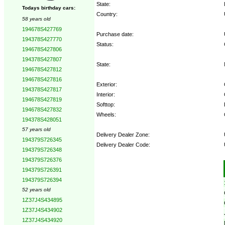
State:
Todays birthday cars:
Country:
58 years old
194678S427769
Purchase date:
194378S427770
Status:
194678S427806
194378S427807
State:
194678S427812
194678S427816
Exterior:
194378S427817
Interior:
194678S427819
Softtop:
194678S427832
Wheels:
194378S428051
57 years old
Delivery Dealer Zone:
194379S726345
Delivery Dealer Code:
194379S726348
194379S726376
Options:
194379S726391
194379S726394
52 years old
1Z37J4S434895
1Z37J4S434902
1Z37J4S434920