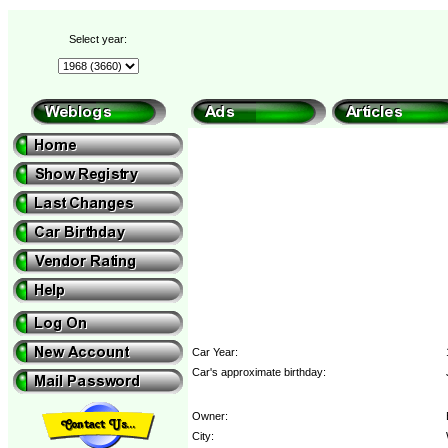
Select year:
Car Year:
Car's approximate birthday:
Owner:
City: