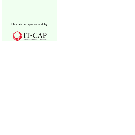
This site is sponsored by: