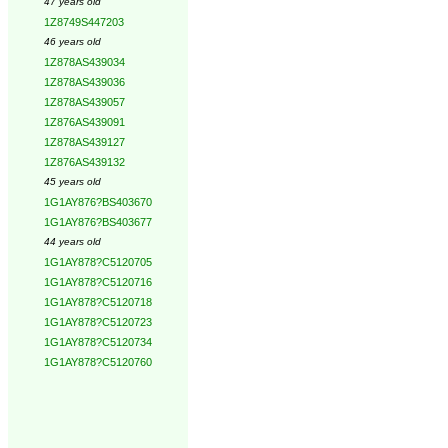
47 years old
1Z8749S447203
46 years old
1Z878AS439034
1Z878AS439036
1Z878AS439057
1Z876AS439091
1Z878AS439127
1Z876AS439132
45 years old
1G1AY876?BS403670
1G1AY876?BS403677
44 years old
1G1AY878?C5120705
1G1AY878?C5120716
1G1AY878?C5120718
1G1AY878?C5120723
1G1AY878?C5120734
1G1AY878?C5120760