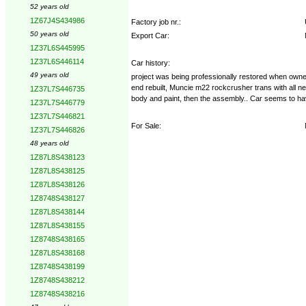
52 years old
1Z67J4S434986
Factory job nr.:
50 years old
Export Car:
1Z37L6S445995
1Z37L6S446114
Car history:
49 years old
project was being professionally restored when owner l
end rebuilt, Muncie m22 rockcrusher trans with all
1Z37L7S446735
body and paint, then the assembly.. Car seems to have
1Z37L7S446779
1Z37L7S446821
For Sale:
1Z37L7S446826
48 years old
1Z87L8S438123
1Z87L8S438125
1Z87L8S438126
1Z8748S438127
1Z87L8S438144
1Z87L8S438155
1Z8748S438165
1Z87L8S438168
1Z8748S438199
1Z8748S438212
1Z8748S438216