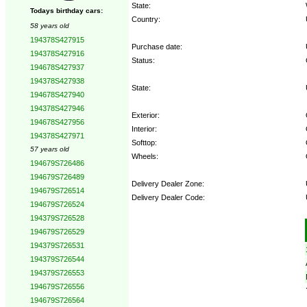
State:
Todays birthday cars:
Country:
58 years old
194378S427915
Purchase date:
194378S427916
Status:
194678S427937
194378S427938
State:
194678S427940
194378S427946
Exterior:
194678S427956
Interior:
194378S427971
Softtop:
57 years old
Wheels:
194679S726486
194679S726489
Delivery Dealer Zone:
194679S726514
Delivery Dealer Code:
194679S726524
194379S726528
Options:
194679S726529
194379S726531
194379S726544
194379S726553
194679S726556
194679S726564