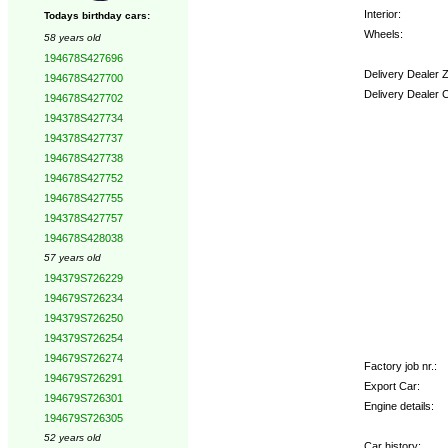
Interior:
Todays birthday cars:
Wheels:
58 years old
194678S427696
Delivery Dealer 
194678S427700
Delivery Dealer 
194678S427702
194378S427734
Options:
194378S427737
194678S427738
194678S427752
194678S427755
194378S427757
194678S428038
57 years old
194379S726229
194679S726234
194379S726250
194379S726254
194679S726274
Factory job nr.:
194679S726291
Export Car:
194679S726301
Engine details:
194679S726305
52 years old
Car history: