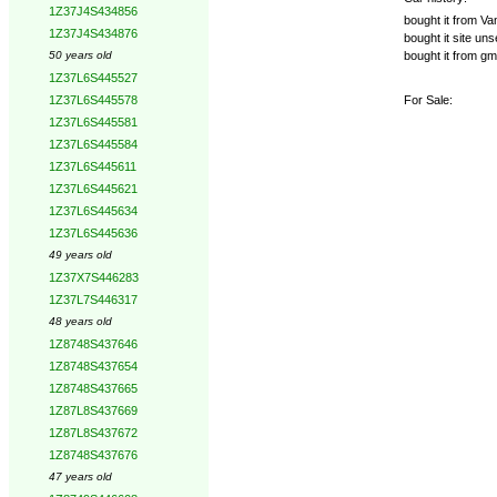
1Z37J4S434856
bought it from Va
1Z37J4S434876
bought it site u
bought it from 
50 years old
1Z37L6S445527
For Sale:
1Z37L6S445578
1Z37L6S445581
1Z37L6S445584
1Z37L6S445611
1Z37L6S445621
1Z37L6S445634
1Z37L6S445636
49 years old
1Z37X7S446283
1Z37L7S446317
48 years old
1Z8748S437646
1Z8748S437654
1Z8748S437665
1Z87L8S437669
1Z87L8S437672
1Z8748S437676
47 years old