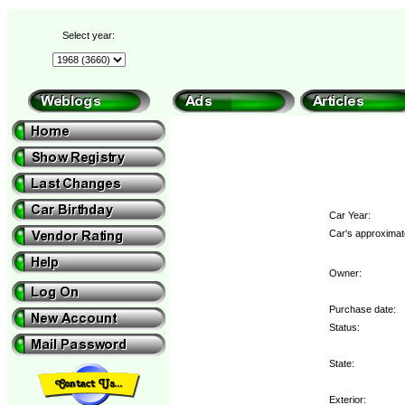
Select year:
Car Year:
Car's approximate
Owner:
Purchase date:
Status:
State:
Exterior: