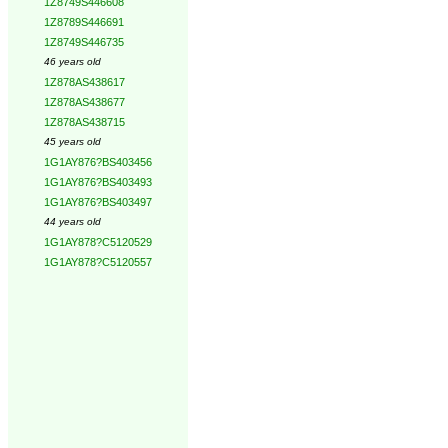
1Z8749S446608
1Z8789S446691
1Z8749S446735
46 years old
1Z878AS438617
1Z878AS438677
1Z878AS438715
45 years old
1G1AY876?BS403456
1G1AY876?BS403493
1G1AY876?BS403497
44 years old
1G1AY878?C5120529
1G1AY878?C5120557