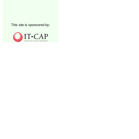
This site is sponsored by: