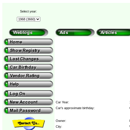
Select year:
Car Year:
Car's approximate birthday:
Owner:
City: