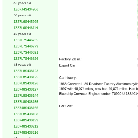
52 years old
1Z67J4S434986
50 years old
1Z37L6S445995
1Z37L6S446114
49 years old
1Z37L7S446735
1Z37L7S446779
1Z37L7S446821
1Z37L7S446826
Factory job nr.:
48 years old
Export Car:
1Z87L8S438123
1Z87L8S438125
Car history:
1Z87L8S438126
1968 Corvette L-89 Roadster Factory Aluminum cylinde
1997 with 48,074 miles, now has 49,071 miles. Has been
1Z8748S438127
Blue chip Corvette. Engine number T0920IU 18S401487
1Z87L8S438144
1Z87L8S438155
For Sale:
1Z8748S438165
1Z87L8S438168
1Z8748S438199
1Z8748S438212
1Z8748S438216