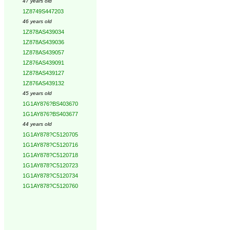
47 years old
1Z8749S447203
46 years old
1Z878AS439034
1Z878AS439036
1Z878AS439057
1Z876AS439091
1Z878AS439127
1Z876AS439132
45 years old
1G1AY876?BS403670
1G1AY876?BS403677
44 years old
1G1AY878?C5120705
1G1AY878?C5120716
1G1AY878?C5120718
1G1AY878?C5120723
1G1AY878?C5120734
1G1AY878?C5120760