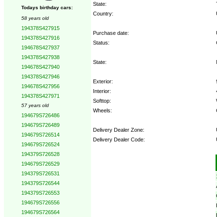
State:
Todays birthday cars:
Country:
58 years old
194378S427915
Purchase date:
194378S427916
Status:
194678S427937
194378S427938
State:
194678S427940
194378S427946
Exterior:
194678S427956
Interior:
194378S427971
Softtop:
57 years old
Wheels:
194679S726486
194679S726489
Delivery Dealer Zone:
194679S726514
Delivery Dealer Code:
194679S726524
194379S726528
Options:
194679S726529
194379S726531
194379S726544
194379S726553
194679S726556
194679S726564