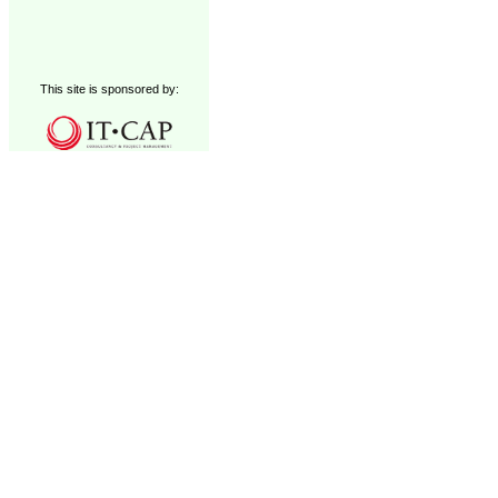
This site is sponsored by: