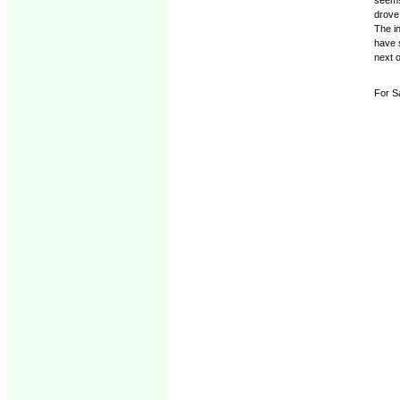
drove 
The in
have s
next 
For Sa