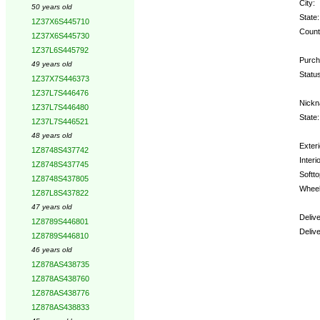
City:
50 years old
State:
1Z37X6S445710
Count
1Z37X6S445730
1Z37L6S445792
Purch
49 years old
Status
1Z37X7S446373
1Z37L7S446476
Nickn
1Z37L7S446480
State:
1Z37L7S446521
48 years old
Exteri
1Z8748S437742
Interio
1Z8748S437745
Softto
1Z8748S437805
Wheel
1Z87L8S437822
47 years old
Deliv
1Z8789S446801
Deliv
1Z8789S446810
46 years old
Optio
1Z878AS438735
1Z878AS438760
1Z878AS438776
1Z878AS438833