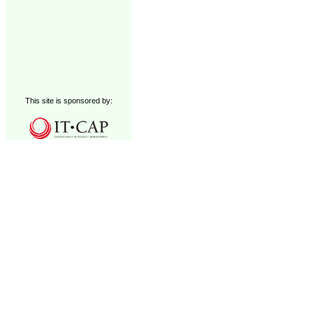
This site is sponsored by: