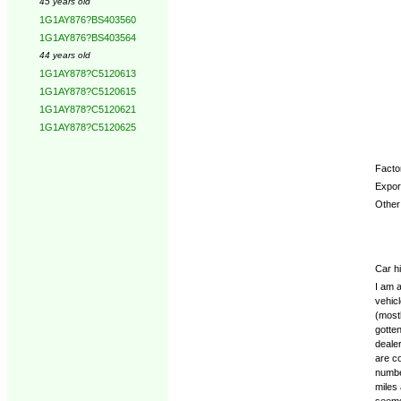
45 years old
1G1AY876?BS403560
1G1AY876?BS403564
44 years old
1G1AY878?C5120613
1G1AY878?C5120615
1G1AY878?C5120621
1G1AY878?C5120625
Factor
Expor
Other 
Car hi
I am a
vehicl
(mostl
gotten
dealer
are co
numbe
miles 
seems 