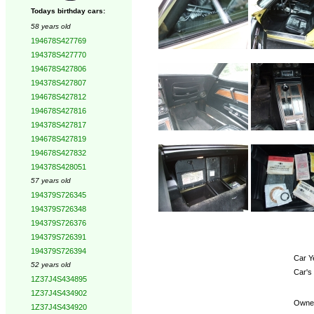
Todays birthday cars:
58 years old
194678S427769
194378S427770
194678S427806
194378S427807
194678S427812
194678S427816
194378S427817
194678S427819
194678S427832
194378S428051
57 years old
194379S726345
194379S726348
194379S726376
194379S726391
194379S726394
Car Y
52 years old
Car's
1Z37J4S434895
1Z37J4S434902
Owne
1Z37J4S434920