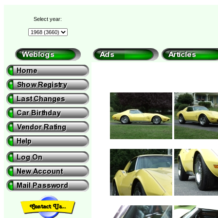
Select year: