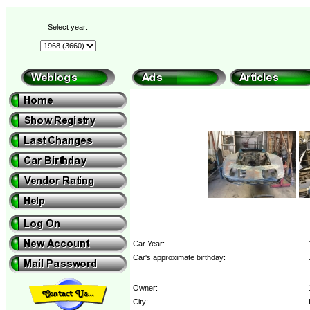
Select year:
Car Year:
Car's approximate birthday:
Owner:
City: