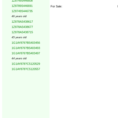
1Z8749S446608
1Z8789S446691
For Sale:
1Z8749S446735
46 years old
1Z878AS438617
1Z878AS438677
1Z878AS438715
45 years old
1G1AY876?BS403456
1G1AY876?BS403493
1G1AY876?BS403497
44 years old
1G1AY878?C5120529
1G1AY878?C5120557