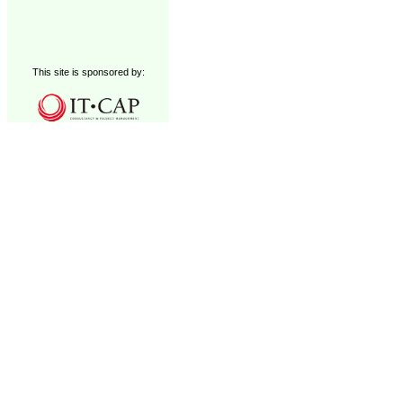
This site is sponsored by: