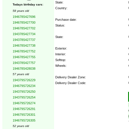
State:
Todays birthday cars:
Country:
58 years old
194678S427696
Purchase date:
194678S427700
Status:
194678S427702
194378S427734
State:
194378S427737
194678S427738
Exterior:
194678S427752
Interior:
194678S427755
Softtop:
194378S427757
Wheels:
194678S428038
57 years old
Delivery Dealer Zone:
194379S726229
Delivery Dealer Code:
194679S726234
194379S726250
Options:
194379S726254
194679S726274
194679S726291
194679S726301
194679S726305
52 years old