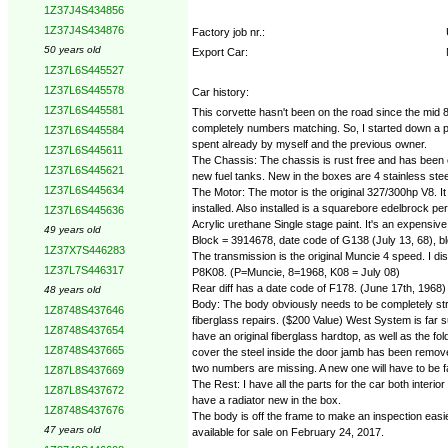
1Z37J4S434856
1Z37J4S434876
Factory job nr.:
50 years old
Export Car:
1Z37L6S445527
1Z37L6S445578
Car history:
1Z37L6S445581
This corvette hasn't been on the road since the mid 80's
completely numbers matching. So, I started down a path o
1Z37L6S445584
spent already by myself and the previous owner.
1Z37L6S445611
The Chassis: The chassis is rust free and has been co
1Z37L6S445621
new fuel tanks. New in the boxes are 4 stainless ste
1Z37L6S445634
The Motor: The motor is the original 327/300hp V8. 
installed. Also installed is a squarebore edelbrock p
1Z37L6S445636
Acrylic urethane Single stage paint. It's an expensi
49 years old
Block = 3914678, date code of G138 (July 13, 68), 
1Z37X7S446283
The transmission is the original Muncie 4 speed. I d
1Z37L7S446317
P8K08. (P=Muncie, 8=1968, K08 = July 08)
Rear diff has a date code of F178. (June 17th, 1968)
48 years old
Body: The body obviously needs to be completely stri
1Z8748S437646
fiberglass repairs. ($200 Value) West System is far su
1Z8748S437654
have an original fiberglass hardtop, as well as the fo
1Z8748S437665
cover the steel inside the door jamb has been removed 
two numbers are missing. A new one will have to be 
1Z87L8S437669
The Rest: I have all the parts for the car both interi
1Z87L8S437672
have a radiator new in the box.
1Z8748S437676
The body is off the frame to make an inspection easier
47 years old
available for sale on February 24, 2017.