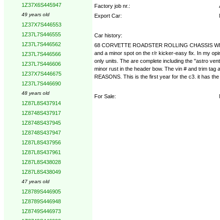
1Z37X6S445947
Factory job nr.:
49 years old
Export Car:
1Z37X7S446553
1Z37L7S446555
Car history:
1Z37L7S446562
68 CORVETTE ROADSTER ROLLING CHASSIS WITH BODY FR
and a minor spot on the r/r kicker-easy fix. In my opi
1Z37L7S446566
only units. The are complete including the "astro vent
1Z37L7S446606
minor rust in the header bow. The vin # and trim tag 
1Z37X7S446675
REASONS. This is the first year for the c3. it has the 
1Z37L7S446690
48 years old
For Sale:
1Z87L8S437914
1Z8748S437917
1Z8748S437945
1Z8748S437947
1Z87L8S437956
1Z87L8S437961
1Z87L8S438028
1Z87L8S438049
47 years old
1Z8789S446905
1Z8789S446948
1Z8749S446973