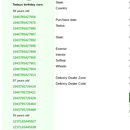
State:
Todays birthday cars:
Country:
58 years old
194678S427856
Purchase date:
194678S427870
Status:
194378S427880
194678S427887
State:
194378S427892
194678S427895
Exterior:
194378S427899
Interior:
194378S427900
Softtop:
194378S427901
Wheels:
194678S427904
194678S427914
Delivery Dealer Zone:
57 years old
Delivery Dealer Code:
194379S726419
194679S726421
Options:
194379S726428
194379S726464
194379S726468
50 years old
1Z37L6S445927
1Z37L6S445938