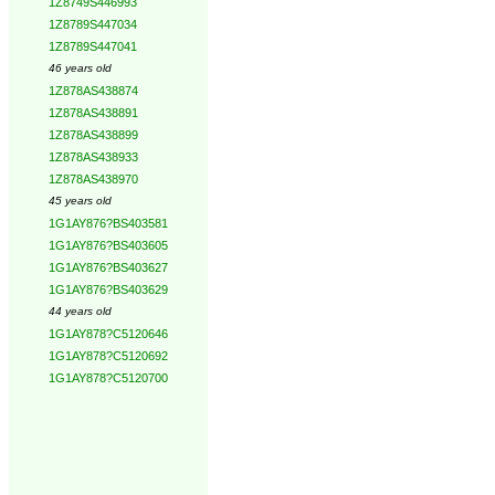
1Z8749S446993
1Z8789S447034
1Z8789S447041
46 years old
1Z878AS438874
1Z878AS438891
1Z878AS438899
1Z878AS438933
1Z878AS438970
45 years old
1G1AY876?BS403581
1G1AY876?BS403605
1G1AY876?BS403627
1G1AY876?BS403629
44 years old
1G1AY878?C5120646
1G1AY878?C5120692
1G1AY878?C5120700