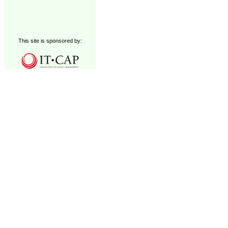
This site is sponsored by: