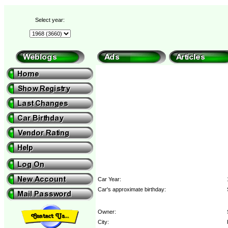
Select year:
Car Year:
Car's approximate birthday:
Owner:
City: