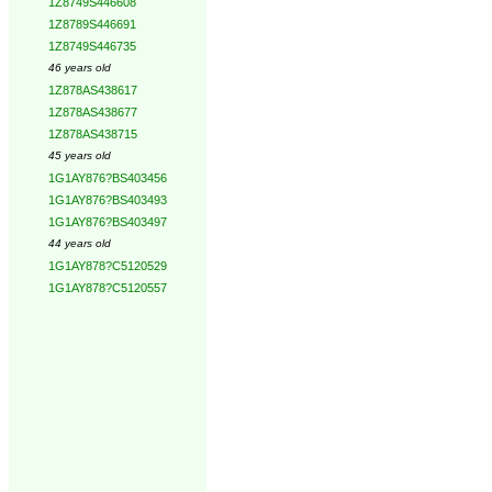
1Z8749S446608
1Z8789S446691
1Z8749S446735
46 years old
1Z878AS438617
1Z878AS438677
1Z878AS438715
45 years old
1G1AY876?BS403456
1G1AY876?BS403493
1G1AY876?BS403497
44 years old
1G1AY878?C5120529
1G1AY878?C5120557