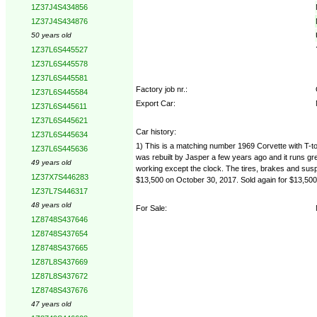
1Z37J4S434856
1Z37J4S434876
50 years old
1Z37L6S445527
1Z37L6S445578
1Z37L6S445581
Factory job nr.:
1Z37L6S445584
Export Car:
1Z37L6S445611
1Z37L6S445621
Car history:
1Z37L6S445634
1) This is a matching number 1969 Corvette with T-top
1Z37L6S445636
was rebuilt by Jasper a few years ago and it runs grea
49 years old
working except the clock. The tires, brakes and suspe
1Z37X7S446283
$13,500 on October 30, 2017. Sold again for $13,50
1Z37L7S446317
48 years old
For Sale:
1Z8748S437646
1Z8748S437654
1Z8748S437665
1Z87L8S437669
1Z87L8S437672
1Z8748S437676
47 years old