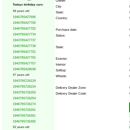
Owner:
Todays birthday cars:
City:
58 years old
State:
194678S427696
Country:
194678S427700
194678S427702
Purchase date:
194378S427734
Status:
194378S427737
194678S427738
State:
194678S427752
194678S427755
Exterior:
194378S427757
Interior:
194678S428038
Softtop:
57 years old
Wheels:
194379S726229
194679S726234
Delivery Dealer Zone:
194379S726250
Delivery Dealer Code:
194379S726254
194679S726274
Options:
194679S726291
194679S726301
194679S726305
52 years old