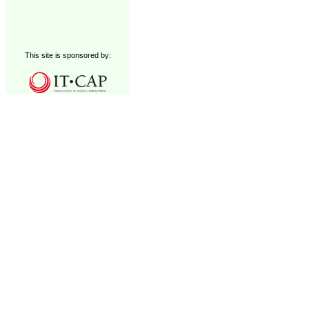
This site is sponsored by: