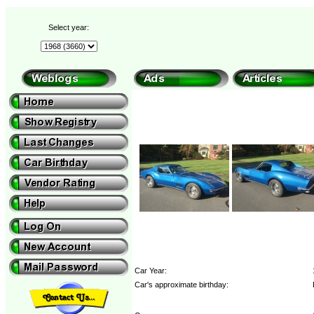
Select year:
Car Year:
Car's approximate birthday: