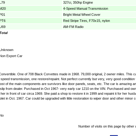
L79
327ci, 350hp Engine
M20
4-Speed Manual Transmission
P01
Bright Metal Wheel Cover
PT6
Red Stripe Tires, F70x15, nylon
U69
AM-FM Radio
Total
Unknown
Non Export Car
 Convertible. One of 708 Black Corvettes made in 1968. 79,000 original, 2 owner miles. This 
speed transmission, one restore/repaint. Not perfect currently but very, very good condition 
st of the main components are survivors like door panels, seats, etc. The car is amazing and 
 slip from dealer. Purchased in Oct 1967- very early car 1210 on the VIN. Purchased and owned 
 in front of car circa 1969. She paid a shop to restore it in 1999 and repaint it for her husb
t in Oct. 1967. Car could be upgraded with little restoration to wiper door and other minor cos
No
Number of visits on this page by other 