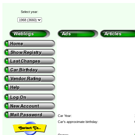
Select year:
Car Year:
Car's approximate birthday:
Owner: