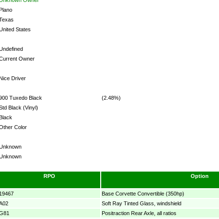
Plano
Texas
United States
Undefined
Current Owner
Nice Driver
900 Tuxedo Black
(2.48%)
Std Black (Vinyl)
Black
Other Color
Unknown
Unknown
RPO
Option
19467
Base Corvette Convertible (350hp)
A02
Soft Ray Tinted Glass, windshield
G81
Positraction Rear Axle, all ratios