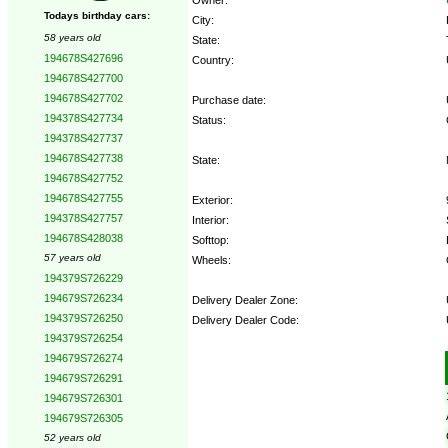
Todays birthday cars:
City:
58 years old
State:
194678S427696
Country:
194678S427700
194678S427702
Purchase date:
194378S427734
Status:
194378S427737
194678S427738
State:
194678S427752
194678S427755
Exterior:
194378S427757
Interior:
194678S428038
Softtop:
57 years old
Wheels:
194379S726229
194679S726234
Delivery Dealer Zone:
194379S726250
Delivery Dealer Code:
194379S726254
194679S726274
Options:
194679S726291
194679S726301
194679S726305
52 years old