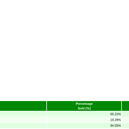
Percentage
Sold [%]
65.22%
19.29%
94.55%