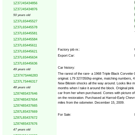
1Z37J4S434856
1Z37J4S434876
50 years old
1Z37L6S445527
1Z37L6S445578
1Z37L6S445581
1Z37L6S445584
1Z37L6S445611
Factory job nr.:
1Z37L6S445621
Export Car:
1Z37L6S445634
1Z37L6S445636
Car history:
49 years old
The rarest of the rare- a 1968 Triple Black Corvette
1Z37X7S446283
original. L79 327/350hp engine, matching numbers, 4 
1Z37L7S446317
New Bilstein shocks all the way around. Looks like mo
48 years old
months when I take it around the block. Original pink
car from her when purchased. Comes with picture of her
1Z8748S437646
on the restoration. Purchased at Harrod-Early Chevrole
1Z8748S437654
miles from the odometer. December 15, 2009.
1Z8748S437665
1Z87L8S437669
For Sale:
1Z87L8S437672
1Z8748S437676
47 years old