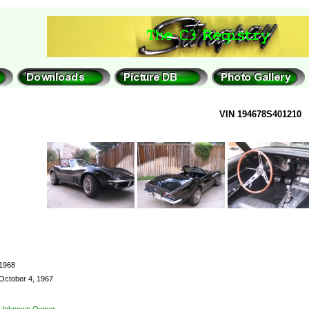
VIN 194678S401210
1968
October 4, 1967
Unknown Owner