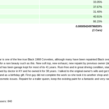
33.05%
37.67%
31.40%
40.91%
86.15%
0.000054249796839%
(1 Cars)
car is one of the few true Black 1968 Corvettes, although many have been repainted Black over
for a rare beauty such as this. New soft top, new exhaust, new repaint by previous owner (de
has been garage kept for most of its 41 years. Rust-free and in great driving condition, star
by doctor in KY and he owned it for 38 years. I talked to the original owner's wife and got t
and as a birthday gift. First guy did not complete the work so she took it to another shop and 
metic issues. Repaint for a trailer queen, keep the existing paint for a fantastic and very ra
users: 840