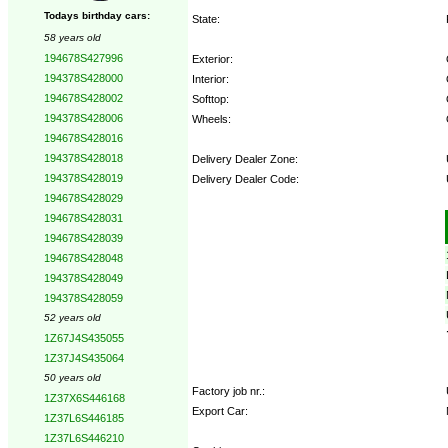
Todays birthday cars:
State:
58 years old
194678S427996
Exterior:
194378S428000
Interior:
194678S428002
Softtop:
194378S428006
Wheels:
194678S428016
194378S428018
Delivery Dealer Zone:
194378S428019
Delivery Dealer Code:
194678S428029
194678S428031
Options:
194678S428039
194678S428048
194378S428049
194378S428059
52 years old
1Z67J4S435055
1Z37J4S435064
50 years old
Factory job nr.:
1Z37X6S446168
Export Car:
1Z37L6S446185
1Z37L6S446210