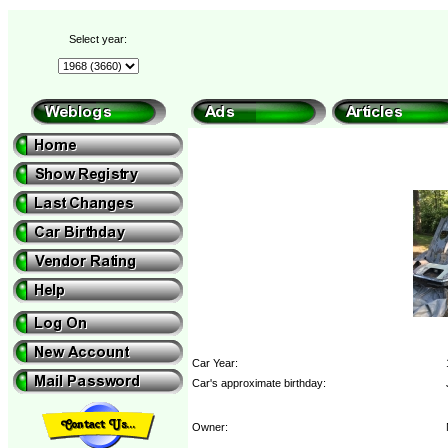
Select year:
Car Year:
Car's approximate birthday:
Owner: