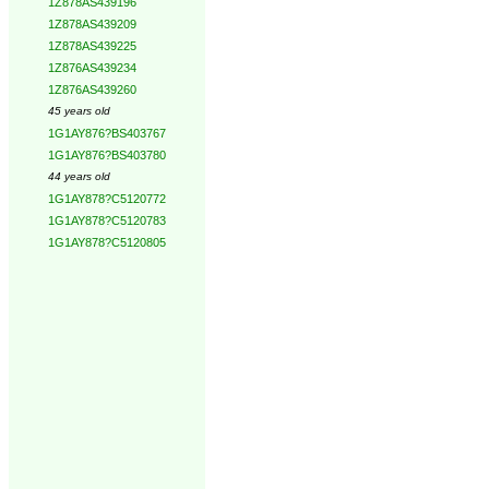
1Z878AS439196
1Z878AS439209
1Z878AS439225
1Z876AS439234
1Z876AS439260
45 years old
1G1AY876?BS403767
1G1AY876?BS403780
44 years old
1G1AY878?C5120772
1G1AY878?C5120783
1G1AY878?C5120805