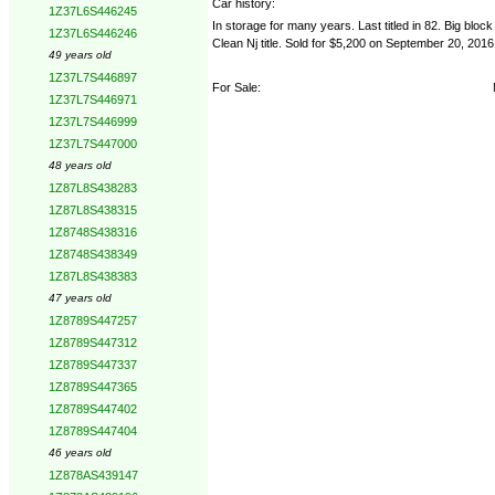
Car history:
1Z37L6S446245
In storage for many years. Last titled in 82. Big block
1Z37L6S446246
Clean Nj title. Sold for $5,200 on September 20, 2016
49 years old
1Z37L7S446897
For Sale:
1Z37L7S446971
1Z37L7S446999
1Z37L7S447000
48 years old
1Z87L8S438283
1Z87L8S438315
1Z8748S438316
1Z8748S438349
1Z87L8S438383
47 years old
1Z8789S447257
1Z8789S447312
1Z8789S447337
1Z8789S447365
1Z8789S447402
1Z8789S447404
46 years old
1Z878AS439147