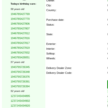
Owner:
Todays birthday cars:
City:
58 years old
Country:
194678S427769
194378S427770
Purchase date:
194678S427806
Status:
194378S427807
194678S427812
State:
194678S427816
194378S427817
Exterior:
194678S427819
Interior:
194678S427832
Softtop:
194378S428051
Wheels:
57 years old
194379S726345
Delivery Dealer Zone:
194379S726348
Delivery Dealer Code:
194379S726376
194379S726391
Options:
194379S726394
52 years old
1Z37J4S434895
1Z37J4S434902
1Z37J4S434920