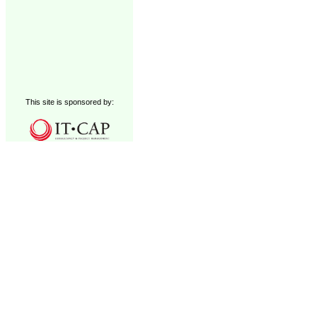
This site is sponsored by: