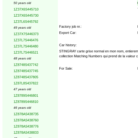
50 years old
1Z37X6S445710
1Z37X6S445730
1Z37L6S445792
Factory job nr.:
49 years old
Export Car:
1Z37X7S446373
1Z37L7S446476
Car history:
1Z37L7S446480
STINGRAY carte grise normal en mon nom, entierement r
1Z37L7S446521
collection Matching Numbers qui prend de la valeur 
48 years old
1Z8748S437742
For Sale:
1Z8748S437745
1Z8748S437805
1Z87L8S437822
47 years old
1Z8789S446801
1Z8789S446810
46 years old
1Z878AS438735
1Z878AS438760
1Z878AS438776
1Z878AS438833