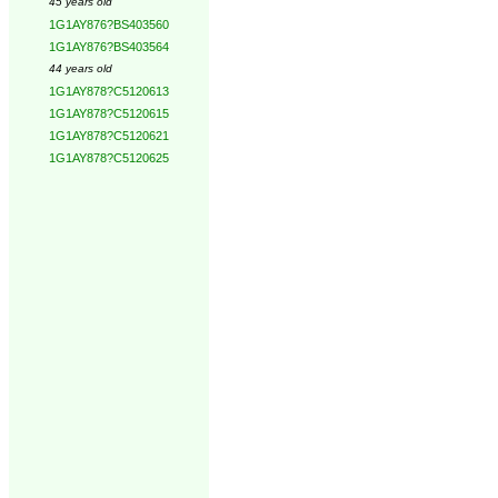
45 years old
1G1AY876?BS403560
1G1AY876?BS403564
44 years old
1G1AY878?C5120613
1G1AY878?C5120615
1G1AY878?C5120621
1G1AY878?C5120625