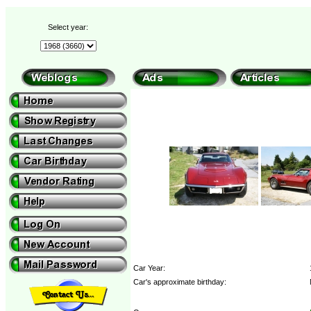
Select year:
Car Year:
Car's approximate birthday: