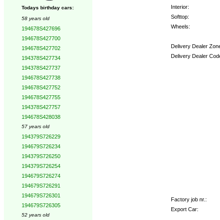
Interior:
Todays birthday cars:
Softtop:
58 years old
Wheels:
194678S427696
194678S427700
Delivery Dealer Zon
194678S427702
Delivery Dealer Cod
194378S427734
194378S427737
Options:
194678S427738
194678S427752
194678S427755
194378S427757
194678S428038
57 years old
194379S726229
194679S726234
194379S726250
194379S726254
194679S726274
194679S726291
194679S726301
Factory job nr.:
194679S726305
Export Car:
52 years old