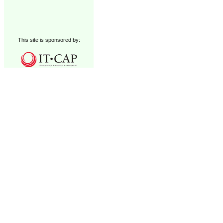
This site is sponsored by: