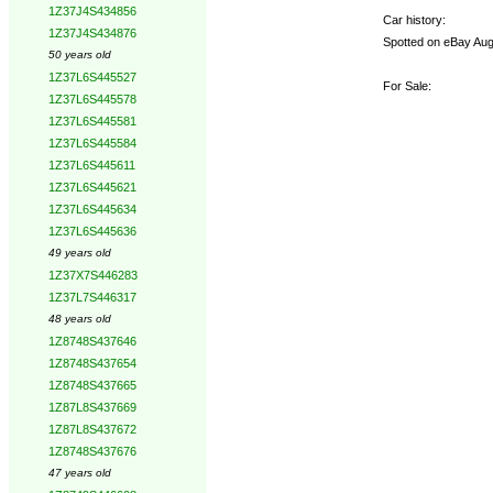
1Z37J4S434856
Car history:
1Z37J4S434876
Spotted on eBay Aug 
50 years old
1Z37L6S445527
For Sale:
1Z37L6S445578
1Z37L6S445581
1Z37L6S445584
1Z37L6S445611
1Z37L6S445621
1Z37L6S445634
1Z37L6S445636
49 years old
1Z37X7S446283
1Z37L7S446317
48 years old
1Z8748S437646
1Z8748S437654
1Z8748S437665
1Z87L8S437669
1Z87L8S437672
1Z8748S437676
47 years old