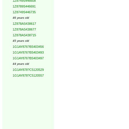
1Z8749S446608
1Z8789S446691
1Z8749S446735
46 years old
1Z878AS438617
1Z878AS438677
1Z878AS438715
45 years old
1G1AY876?BS403456
1G1AY876?BS403493
1G1AY876?BS403497
44 years old
1G1AY878?C5120529
1G1AY878?C5120557