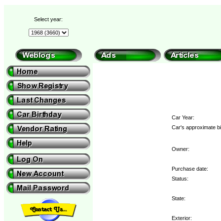
Select year:
Car Year:
Car's approximate bi
Owner:
Purchase date:
Status:
State:
Exterior: