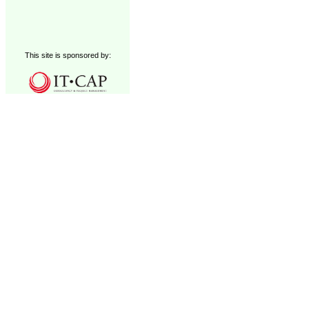
This site is sponsored by: