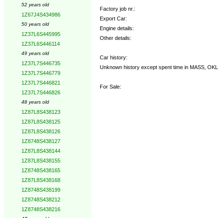
52 years old
Factory job nr.:
1Z67J4S434986
Export Car:
50 years old
Engine details:
1Z37L6S445995
Other details:
1Z37L6S446114
49 years old
Car history:
1Z37L7S446735
Unknown history except spent time in MASS, OKLA a
1Z37L7S446779
1Z37L7S446821
For Sale:
1Z37L7S446826
48 years old
1Z87L8S438123
1Z87L8S438125
1Z87L8S438126
1Z8748S438127
1Z87L8S438144
1Z87L8S438155
1Z8748S438165
1Z87L8S438168
1Z8748S438199
1Z8748S438212
1Z8748S438216