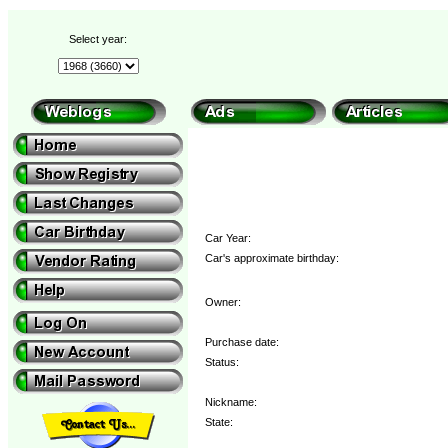
Select year:
Car Year:
Car's approximate birthday:
Owner:
Purchase date:
Status:
Nickname:
State: