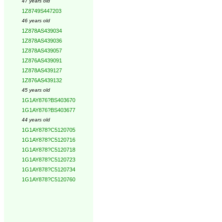
47 years old
1Z8749S447203
46 years old
1Z878AS439034
1Z878AS439036
1Z878AS439057
1Z876AS439091
1Z878AS439127
1Z876AS439132
45 years old
1G1AY876?BS403670
1G1AY876?BS403677
44 years old
1G1AY878?C5120705
1G1AY878?C5120716
1G1AY878?C5120718
1G1AY878?C5120723
1G1AY878?C5120734
1G1AY878?C5120760