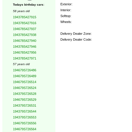
Exterior:
Todays birthday cars:
Interior:
58 years old
Softtop:
194378S427915
Wheels:
194378S427916
194678S427937
Delivery Dealer Zone:
194378S427938
Delivery Dealer Code:
194678S427940
194378S427946
Options:
194678S427956
194378S427971
57 years old
194679S726486
194679S726489
194679S726514
194679S726524
194379S726528
194679S726529
194379S726531
194379S726544
194379S726553
194679S726556
194679S726564