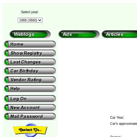
Select year:
Car Year:
Car's approximate
Owner: