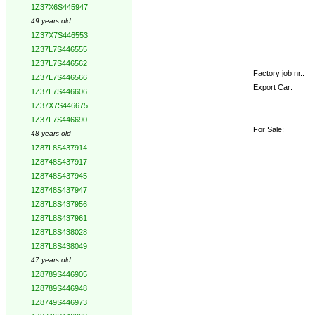
1Z37X6S445947
49 years old
1Z37X7S446553
1Z37L7S446555
1Z37L7S446562
Factory job nr.:
1Z37L7S446566
Export Car:
1Z37L7S446606
1Z37X7S446675
1Z37L7S446690
For Sale:
48 years old
1Z87L8S437914
1Z8748S437917
1Z8748S437945
1Z8748S437947
1Z87L8S437956
1Z87L8S437961
1Z87L8S438028
1Z87L8S438049
47 years old
1Z8789S446905
1Z8789S446948
1Z8749S446973