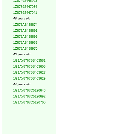
1Z8749S446993
1Z8789S447034
1Z8789S447041
46 years old
1Z878AS438874
1Z878AS438891
1Z878AS438899
1Z878AS438933
1Z878AS438970
45 years old
1G1AY876?BS403581
1G1AY876?BS403605
1G1AY876?BS403627
1G1AY876?BS403629
44 years old
1G1AY878?C5120646
1G1AY878?C5120692
1G1AY878?C5120700