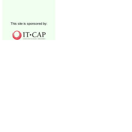
This site is sponsored by: