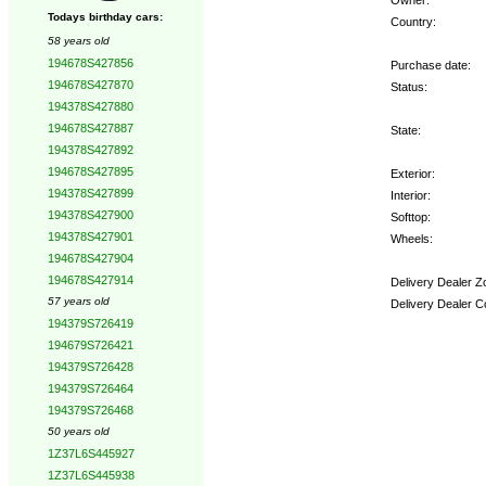
Todays birthday cars:
Country:
58 years old
194678S427856
Purchase date:
194678S427870
Status:
194378S427880
194678S427887
State:
194378S427892
194678S427895
Exterior:
194378S427899
Interior:
194378S427900
Softtop:
194378S427901
Wheels:
194678S427904
194678S427914
Delivery Dealer Z
57 years old
Delivery Dealer C
194379S726419
194679S726421
Options:
194379S726428
194379S726464
194379S726468
50 years old
1Z37L6S445927
1Z37L6S445938