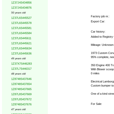
1Z37J4S434856
1Z37J4S434876
50 years old
Factory job nr.:
1Z37L6S445527
Export Car:
1Z37L6S445578
1Z37L6S445581
Car history:
1Z37L6S445584
Added to Registry
1Z37L6S445611
1Z37L6S445621
Mileage: Unknown
1Z37L6S445634
1973 Custom Corvet
1Z37L6S445636
95% complete, nee
49 years old
1Z37X7S446283
350 Engine 400 Tr
1Z37L7S446317
With Blower scoop
0 miles
48 years old
1Z8748S437646
Electrical Lamborg
1Z8748S437654
Custom bumper to
1Z8748S437665
One of a kind stree
1Z87L8S437669
1Z87L8S437672
For Sale:
1Z8748S437676
47 years old