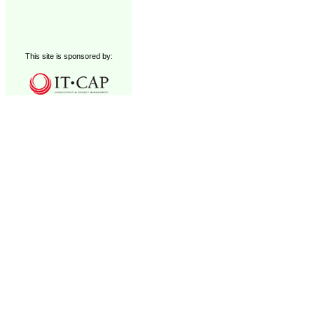
This site is sponsored by: