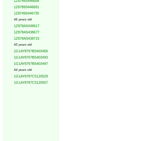
1Z8749S446608
1Z8789S446691
1Z8749S446735
46 years old
1Z878AS438617
1Z878AS438677
1Z878AS438715
45 years old
1G1AY876?BS403456
1G1AY876?BS403493
1G1AY876?BS403497
44 years old
1G1AY878?C5120529
1G1AY878?C5120557