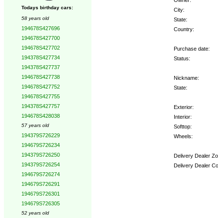
Todays birthday cars:
City:
58 years old
State:
194678S427696
Country:
194678S427700
194678S427702
Purchase date:
194378S427734
Status:
194378S427737
194678S427738
Nickname:
194678S427752
State:
194678S427755
194378S427757
Exterior:
194678S428038
Interior:
57 years old
Softtop:
194379S726229
Wheels:
194679S726234
194379S726250
Delivery Dealer Zo
194379S726254
Delivery Dealer C
194679S726274
194679S726291
Options:
194679S726301
194679S726305
52 years old