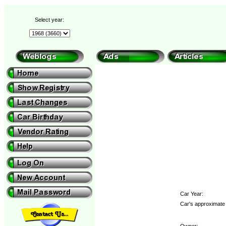
Select year:
Car Year:
Car's approximate 
Owner: