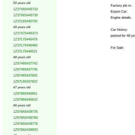
50 years old
Factory job nr.:
1Z37X6S445710
Export Car:
1Z37X6S445730
Engine details:
1Z37L6S445792
49 years old
Car history:
1Z37X7S446373
parked for 48 ye
1Z37L7S446476
1Z37L7S446480
For Sale:
1Z37L7S446521
48 years old
1Z8748S437742
1Z8748S437745
1Z8748S437805
1Z87L8S437822
47 years old
1Z8789S446801
1Z8789S446810
46 years old
1Z878AS438735
1Z878AS438760
1Z878AS438776
1Z878AS438833