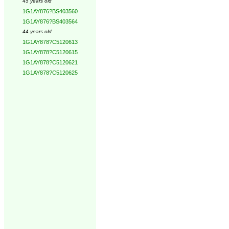
45 years old
1G1AY876?BS403560
1G1AY876?BS403564
44 years old
1G1AY878?C5120613
1G1AY878?C5120615
1G1AY878?C5120621
1G1AY878?C5120625