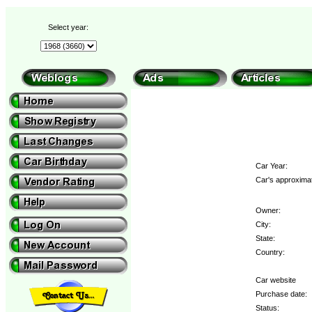
Select year:
Car Year:
Car's approximat
Owner:
City:
State:
Country:
Car website
Purchase date:
Status: