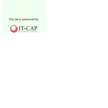
This site is sponsored by: