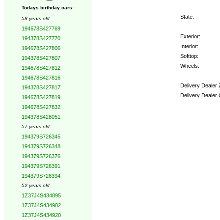
Todays birthday cars:
State:
58 years old
194678S427769
Exterior:
194378S427770
Interior:
194678S427806
Softtop:
194378S427807
Wheels:
194678S427812
194678S427816
Delivery Dealer 
194378S427817
Delivery Dealer
194678S427819
194678S427832
Options:
194378S428051
57 years old
194379S726345
194379S726348
194379S726376
194379S726391
194379S726394
52 years old
1Z37J4S434895
1Z37J4S434902
1Z37J4S434920