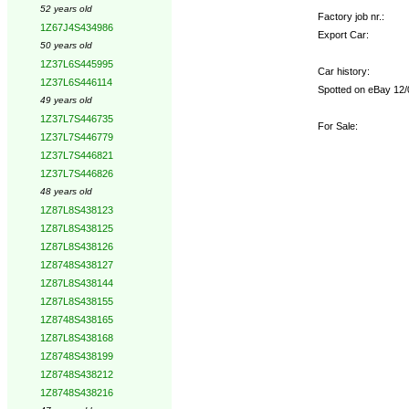
52 years old
Factory job nr.:
1Z67J4S434986
Export Car:
50 years old
1Z37L6S445995
Car history:
1Z37L6S446114
Spotted on eBay 12/0
49 years old
1Z37L7S446735
For Sale:
1Z37L7S446779
1Z37L7S446821
1Z37L7S446826
48 years old
1Z87L8S438123
1Z87L8S438125
1Z87L8S438126
1Z8748S438127
1Z87L8S438144
1Z87L8S438155
1Z8748S438165
1Z87L8S438168
1Z8748S438199
1Z8748S438212
1Z8748S438216