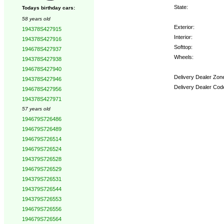
State:
Todays birthday cars:
58 years old
Exterior:
194378S427915
Interior:
194378S427916
Softtop:
194678S427937
Wheels:
194378S427938
194678S427940
Delivery Dealer Zon
194378S427946
Delivery Dealer Cod
194678S427956
194378S427971
Options:
57 years old
194679S726486
194679S726489
194679S726514
194679S726524
194379S726528
194679S726529
194379S726531
194379S726544
194379S726553
194679S726556
194679S726564