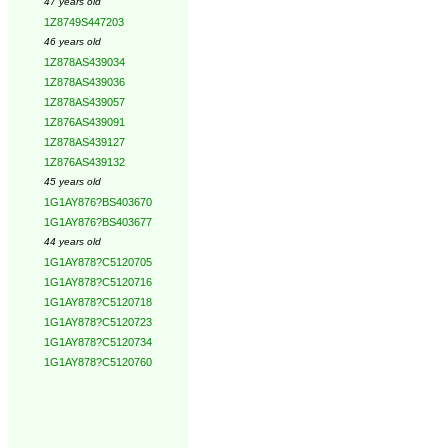
47 years old
1Z8749S447203
46 years old
1Z878AS439034
1Z878AS439036
1Z878AS439057
1Z876AS439091
1Z878AS439127
1Z876AS439132
45 years old
1G1AY876?BS403670
1G1AY876?BS403677
44 years old
1G1AY878?C5120705
1G1AY878?C5120716
1G1AY878?C5120718
1G1AY878?C5120723
1G1AY878?C5120734
1G1AY878?C5120760