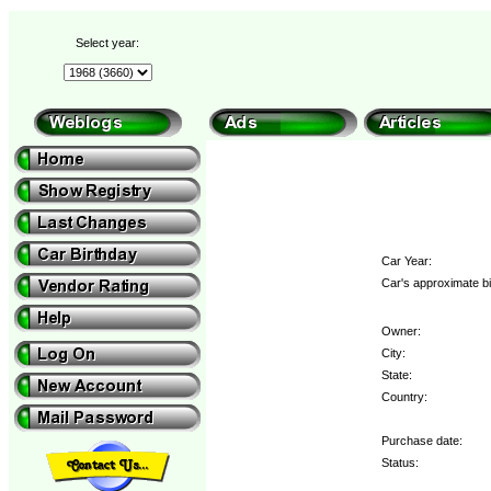
Select year:
Car Year:
Car's approximate bi
Owner:
City:
State:
Country:
Purchase date:
Status: