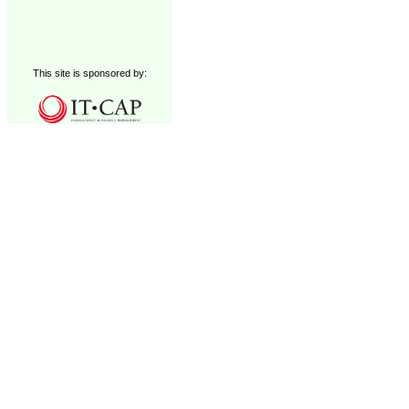
This site is sponsored by: