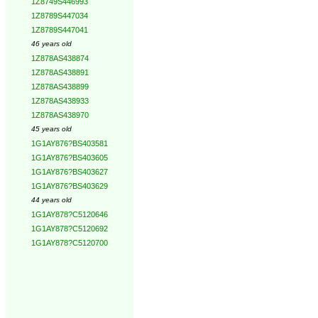
1Z8749S446993
1Z8789S447034
1Z8789S447041
46 years old
1Z878AS438874
1Z878AS438891
1Z878AS438899
1Z878AS438933
1Z878AS438970
45 years old
1G1AY876?BS403581
1G1AY876?BS403605
1G1AY876?BS403627
1G1AY876?BS403629
44 years old
1G1AY878?C5120646
1G1AY878?C5120692
1G1AY878?C5120700