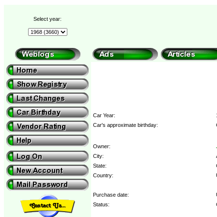
Select year:
Car Year:
Car's approximate birthday:
Owner:
City:
State:
Country:
Purchase date:
Status: