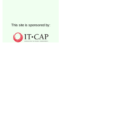
This site is sponsored by: