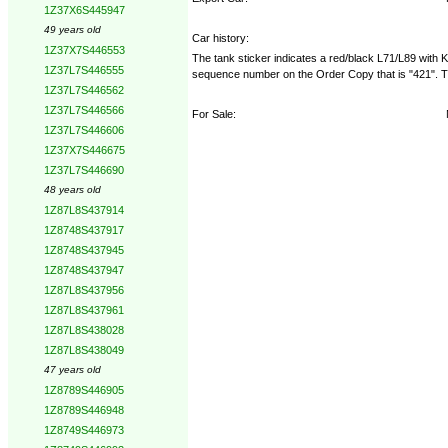
1Z37X6S445947
49 years old
Car history:
1Z37X7S446553
The tank sticker indicates a red/black L71/L89 with
1Z37L7S446555
sequence number on the Order Copy that is "421". Tha
1Z37L7S446562
1Z37L7S446566
For Sale:
1Z37L7S446606
1Z37X7S446675
1Z37L7S446690
48 years old
1Z87L8S437914
1Z8748S437917
1Z8748S437945
1Z8748S437947
1Z87L8S437956
1Z87L8S437961
1Z87L8S438028
1Z87L8S438049
47 years old
1Z8789S446905
1Z8789S446948
1Z8749S446973