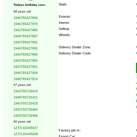
State:
Todays birthday cars:
58 years old
Exterior:
194678S427856
Interior:
194678S427870
Softtop:
194378S427880
Wheels:
194678S427887
194378S427892
Delivery Dealer Zone:
194678S427895
Delivery Dealer Code:
194378S427899
194378S427900
Options:
194378S427901
194678S427904
194678S427914
57 years old
194379S726419
194679S726421
194379S726428
194379S726464
194379S726468
50 years old
1Z37L6S445927
Factory job nr.:
1Z37L6S445938
Export Car: