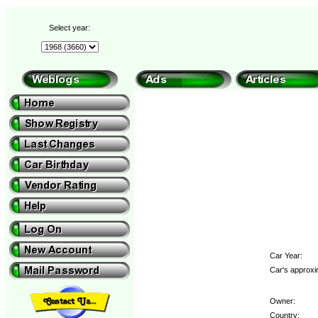
Select year:
Car Year:
Car's approxi
Owner:
Country: