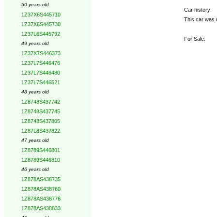
50 years old
Car history:
1Z37X6S445710
This car was 
1Z37X6S445730
1Z37L6S445792
For Sale:
49 years old
1Z37X7S446373
1Z37L7S446476
1Z37L7S446480
1Z37L7S446521
48 years old
1Z8748S437742
1Z8748S437745
1Z8748S437805
1Z87L8S437822
47 years old
1Z8789S446801
1Z8789S446810
46 years old
1Z878AS438735
1Z878AS438760
1Z878AS438776
1Z878AS438833