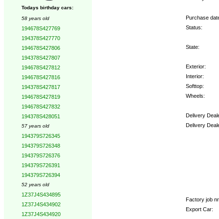
Todays birthday cars:
Purchase dat
58 years old
Status:
194678S427769
194378S427770
State:
194678S427806
194378S427807
Exterior:
194678S427812
Interior:
194678S427816
Softtop:
194378S427817
Wheels:
194678S427819
194678S427832
Delivery Deal
194378S428051
Delivery Deal
57 years old
194379S726345
Options:
194379S726348
194379S726376
194379S726391
194379S726394
52 years old
1Z37J4S434895
Factory job nr.
1Z37J4S434902
Export Car:
1Z37J4S434920