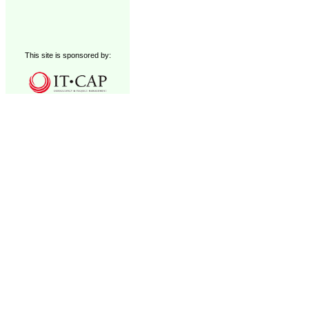
This site is sponsored by: