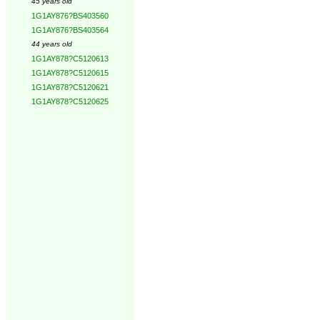
45 years old
1G1AY876?BS403560
1G1AY876?BS403564
44 years old
1G1AY878?C5120613
1G1AY878?C5120615
1G1AY878?C5120621
1G1AY878?C5120625