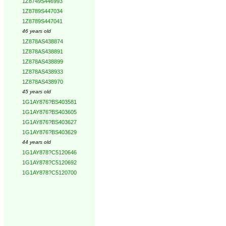
1Z8749S446993
1Z8789S447034
1Z8789S447041
46 years old
1Z878AS438874
1Z878AS438891
1Z878AS438899
1Z878AS438933
1Z878AS438970
45 years old
1G1AY876?BS403581
1G1AY876?BS403605
1G1AY876?BS403627
1G1AY876?BS403629
44 years old
1G1AY878?C5120646
1G1AY878?C5120692
1G1AY878?C5120700