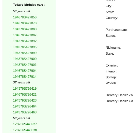
Todays birthday cars:
City:
58 years old
State:
194678S427856
Country:
194678S427870
194378S427880
Purchase date:
194678S427887
Status:
194378S427892
194678S427895
Nickname:
194378S427899
State:
194378S427900
194378S427901
Exterior:
194678S427904
Interior:
194678S427914
Softtop:
57 years old
Wheels:
194379S726419
194679S726421
Delivery Dealer Zo
194379S726428
Delivery Dealer Co
194379S726464
194379S726468
Options:
50 years old
1Z37L6S445927
1Z37L6S445938