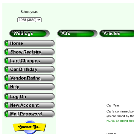
Select year:
Car Year:
Car's confirmed pr
(as confirmed by th
NCRS Shipping Repo
Owner: