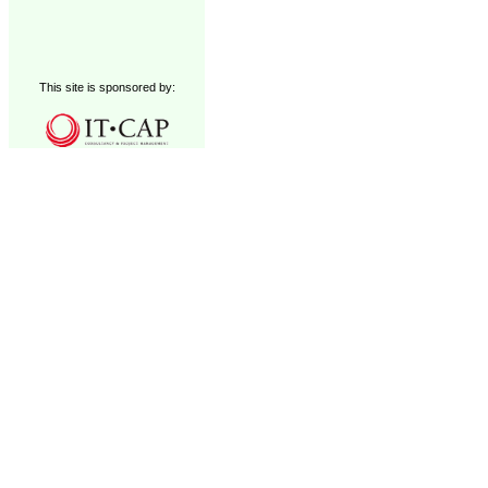
This site is sponsored by: