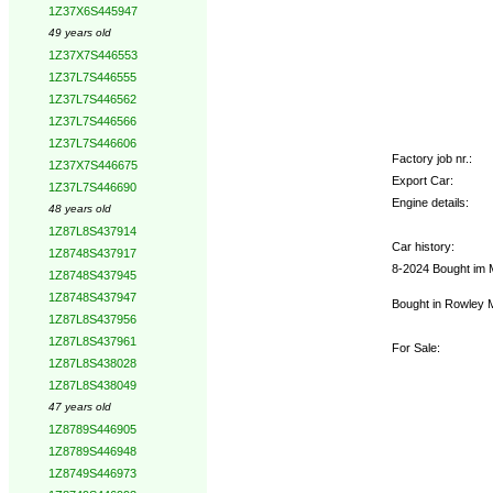
1Z37X6S445947
49 years old
1Z37X7S446553
1Z37L7S446555
1Z37L7S446562
1Z37L7S446566
1Z37L7S446606
Factory job nr.:
1Z37X7S446675
Export Car:
1Z37L7S446690
Engine details:
48 years old
1Z87L8S437914
Car history:
1Z8748S437917
8-2024 Bought im M
1Z8748S437945
1Z8748S437947
Bought in Rowley MA
1Z87L8S437956
1Z87L8S437961
For Sale:
1Z87L8S438028
1Z87L8S438049
47 years old
1Z8789S446905
1Z8789S446948
1Z8749S446973